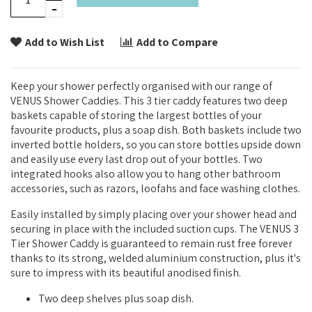
Add to Wish List
Add to Compare
Keep your shower perfectly organised with our range of
VENUS Shower Caddies. This 3 tier caddy features two deep
baskets capable of storing the largest bottles of your
favourite products, plus a soap dish. Both baskets include two
inverted bottle holders, so you can store bottles upside down
and easily use every last drop out of your bottles. Two
integrated hooks also allow you to hang other bathroom
accessories, such as razors, loofahs and face washing clothes.
Easily installed by simply placing over your shower head and
securing in place with the included suction cups. The VENUS 3
Tier Shower Caddy is guaranteed to remain rust free forever
thanks to its strong, welded aluminium construction, plus it's
sure to impress with its beautiful anodised finish.
Two deep shelves plus soap dish.