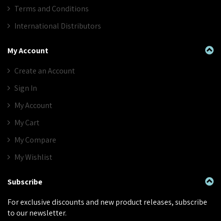
Terms and Conditions
International Distributors
My Account
Create an Account
Sign In
My Account
My Cart
My Compare
My Wishlist
Subscribe
For exclusive discounts and new product releases, subscribe
to our newsletter.