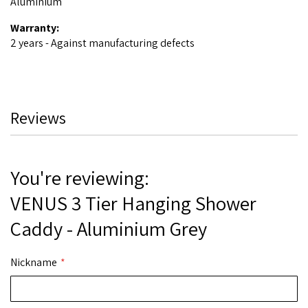
Aluminium
Warranty:
2 years - Against manufacturing defects
Reviews
You're reviewing:
VENUS 3 Tier Hanging Shower
Caddy - Aluminium Grey
Nickname