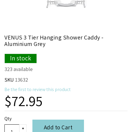
Skip
VENUS 3 Tier Hanging Shower Caddy -
to
Aluminium Grey
the
beginning
In stock
of
the
323 available
images
gallery
SKU
13632
Be the first to review this product
$72.95
Qty
Add to Cart