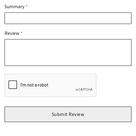
Summary
Review
Submit Review