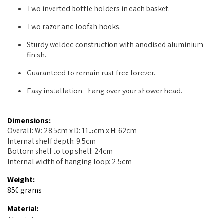
Two inverted bottle holders in each basket.
Two razor and loofah hooks.
Sturdy welded construction with anodised aluminium
finish.
Guaranteed to remain rust free forever.
Easy installation - hang over your shower head.
Dimensions:
Overall: W: 28.5cm x D: 11.5cm x H: 62cm
Internal shelf depth: 9.5cm
Bottom shelf to top shelf: 24cm
Internal width of hanging loop: 2.5cm
Weight:
850 grams
Material: