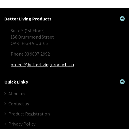
Better Living Products
Suite 5 (1st Floor)
156 Drummond Street
OAKLEIGH VIC 3166
Phone 03 9807 2992
orders@betterlivingproducts.au
Quick Links
About us
Contact us
Product Registration
Privacy Policy