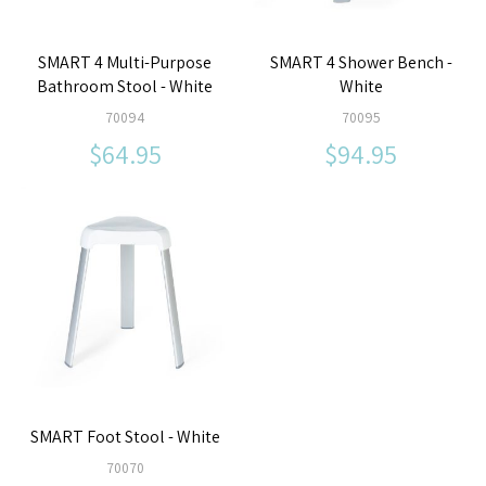
SMART 4 Multi-Purpose
SMART 4 Shower Bench -
Bathroom Stool - White
White
70094
70095
$64.95
$94.95
SMART Foot Stool - White
70070