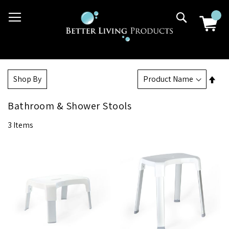
Skip
03 9807 2992
Search
to
Content
Set
Shop By
Des
Dir
Bathroom & Shower Stools
3
Items