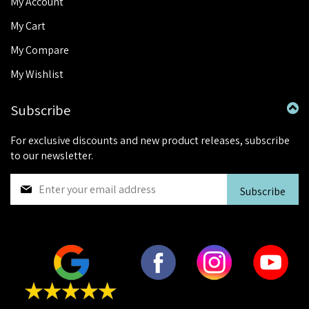
My Account
My Cart
My Compare
My Wishlist
Subscribe
For exclusive discounts and new product releases, subscribe
to our newsletter.
S
Subscribe
i
g
n
U
p
f
o
r