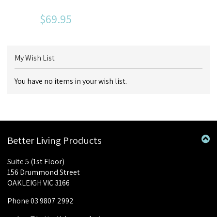
$69.95
My Wish List
You have no items in your wish list.
Better Living Products
Suite 5 (1st Floor)
156 Drummond Street
OAKLEIGH VIC 3166
Phone 03 9807 2992