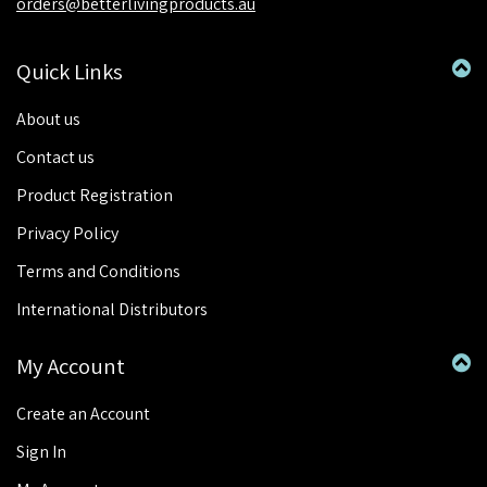
orders@betterlivingproducts.au
Quick Links
About us
Contact us
Product Registration
Privacy Policy
Terms and Conditions
International Distributors
My Account
Create an Account
Sign In