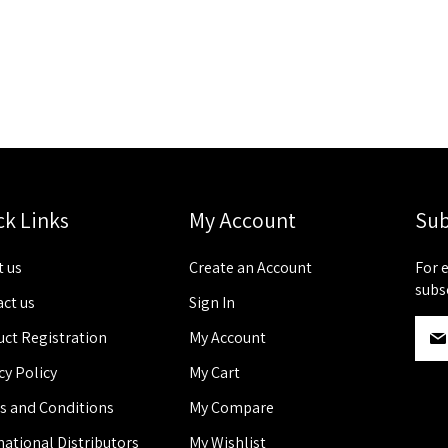
ck Links
My Account
Sub
 us
Create an Account
For 
subs
ct us
Sign In
S
ct Registration
My Account
i
g
cy Policy
My Cart
n
s and Conditions
My Compare
U
p
national Distributors
My Wishlist