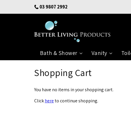
Skip
03 9807 2992
to
Content
Bath & Shower
Vanity
Toil
Shopping Cart
You have no items in your shopping cart.
Click
here
to continue shopping.