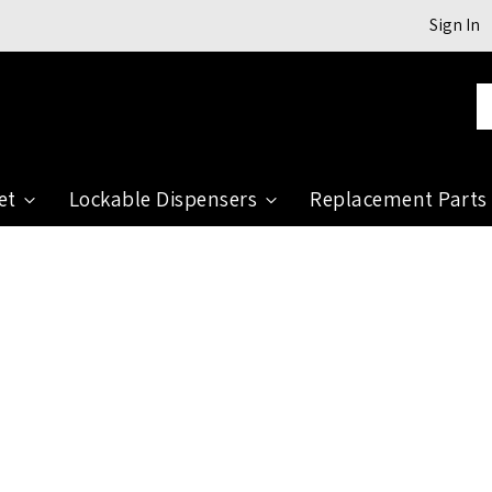
Sign In
Se
et
Lockable Dispensers
Replacement Parts