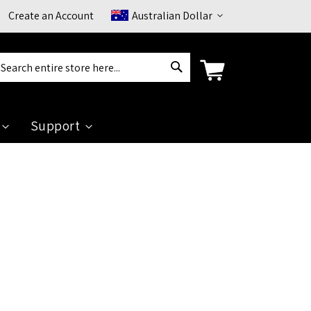
Currency
Create an Account
Australian Dollar
Search
arch
Support