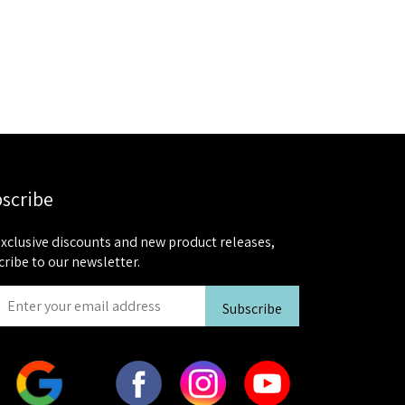
scribe
exclusive discounts and new product releases,
cribe to our newsletter.
Subscribe