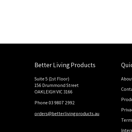
Better Living Products
Qui
Suite 5 (1st Floor)
About
156 Drummond Street
Conta
OAKLEIGH VIC 3166
Produ
Phone 03 9807 2992
Priva
orders@betterlivingproducts.au
Term
Inter