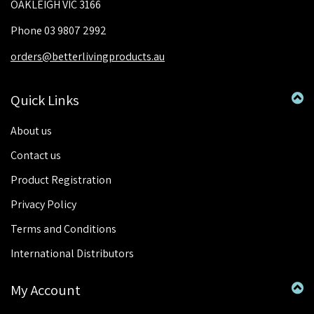
OAKLEIGH VIC 3166
Phone 03 9807 2992
orders@betterlivingproducts.au
Quick Links
About us
Contact us
Product Registration
Privacy Policy
Terms and Conditions
International Distributors
My Account