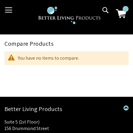
Skip
03 9807 2992
Search
to
Content
Compare Products
You have no items to compare.
Better Living Products
Suite 5 (1st Floor)
156 Drummond Street