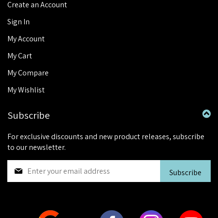
Create an Account
Sign In
My Account
My Cart
My Compare
My Wishlist
Subscribe
For exclusive discounts and new product releases, subscribe
to our newsletter.
S
Subscribe
i
g
n
U