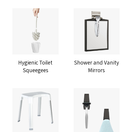
Hygienic Toilet
Shower and Vanity
Squeegees
Mirrors