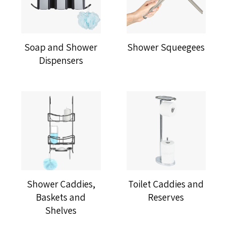
Soap and Shower
Shower Squeegees
Dispensers
Shower Caddies,
Toilet Caddies and
Baskets and
Reserves
Shelves