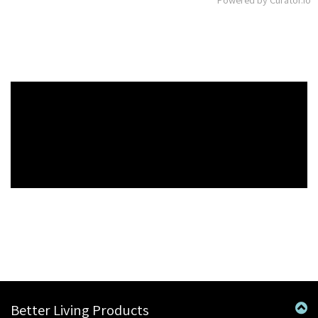
Better Living Products