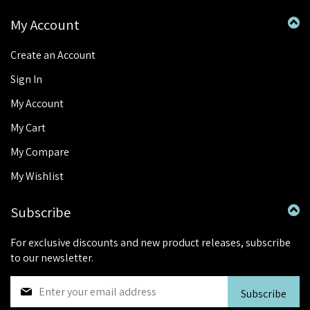
My Account
Create an Account
Sign In
My Account
My Cart
My Compare
My Wishlist
Subscribe
For exclusive discounts and new product releases, subscribe
to our newsletter.
S
Subscribe
i