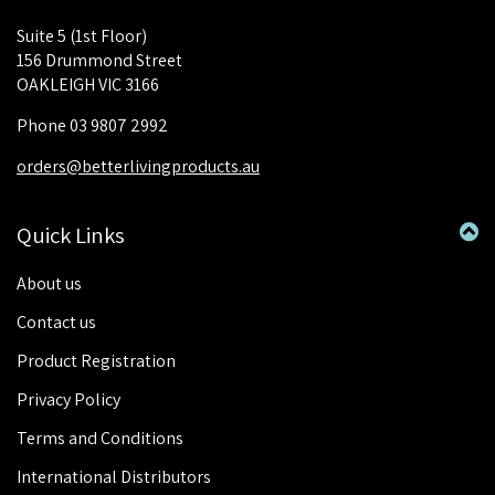
Suite 5 (1st Floor)
156 Drummond Street
OAKLEIGH VIC 3166
Phone 03 9807 2992
orders@betterlivingproducts.au
Quick Links
About us
Contact us
Product Registration
Privacy Policy
Terms and Conditions
International Distributors