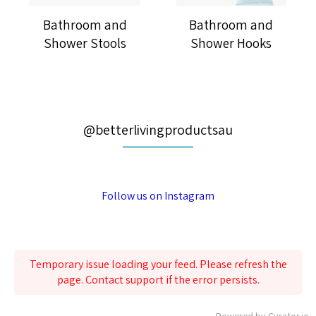
Bathroom and
Bathroom and
Shower Stools
Shower Hooks
@betterlivingproductsau
Follow us on Instagram
Temporary issue loading your feed. Please refresh the
page. Contact support if the error persists.
Powered by Curator.io