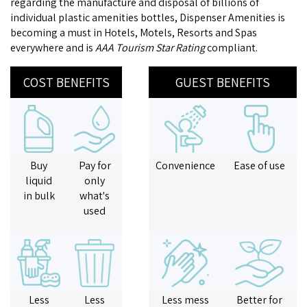
regarding the manufacture and disposal of billions of
individual plastic amenities bottles, Dispenser Amenities is
becoming a must in Hotels, Motels, Resorts and Spas
everywhere and is
AAA Tourism Star Rating
compliant.
COST BENEFITS
GUEST BENEFITS
Buy
Pay for
Convenience
Ease of use
liquid
only
in bulk
what's
used
Less
Less
Less mess
Better for