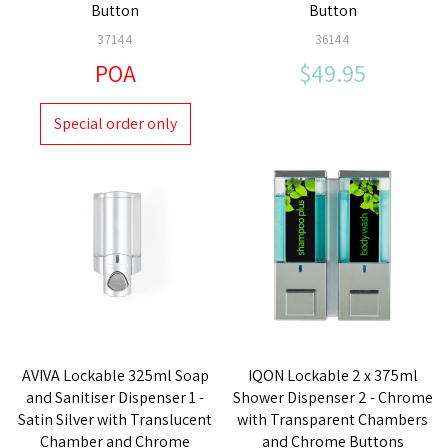
Button
Button
37144
36144
POA
$49.95
Special order only
AVIVA Lockable 325ml Soap
IQON Lockable 2 x 375ml
and Sanitiser Dispenser 1 -
Shower Dispenser 2 - Chrome
Satin Silver with Translucent
with Transparent Chambers
Chamber and Chrome
and Chrome Buttons