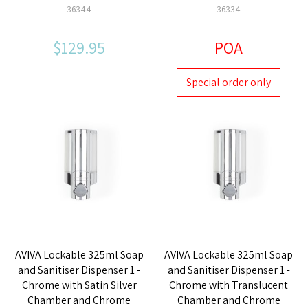
36344
36334
$129.95
POA
Special order only
AVIVA Lockable 325ml Soap
AVIVA Lockable 325ml Soap
and Sanitiser Dispenser 1 -
and Sanitiser Dispenser 1 -
Chrome with Satin Silver
Chrome with Translucent
Chamber and Chrome
Chamber and Chrome