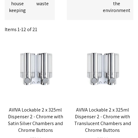
house
waste
the
keeping
environment
Items
1
-
12
of
21
AVIVA Lockable 2 x 325ml
AVIVA Lockable 2 x 325ml
Dispenser 2 - Chrome with
Dispenser 2 - Chrome with
Satin Silver Chambers and
Translucent Chambers and
Chrome Buttons
Chrome Buttons