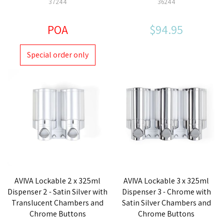
37244
36244
POA
$94.95
Special order only
AVIVA Lockable 2 x 325ml
AVIVA Lockable 3 x 325ml
Dispenser 2 - Satin Silver with
Dispenser 3 - Chrome with
Translucent Chambers and
Satin Silver Chambers and
Chrome Buttons
Chrome Buttons