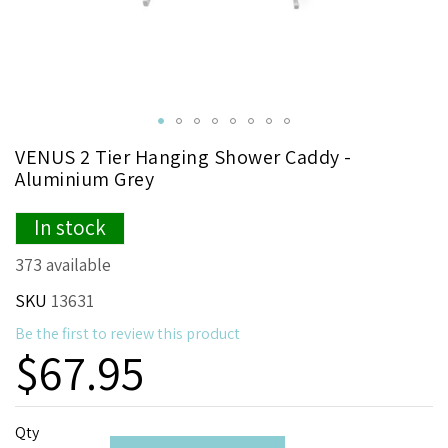
Skip
VENUS 2 Tier Hanging Shower Caddy -
to
Aluminium Grey
the
beginning
In stock
of
the
373 available
images
gallery
SKU
13631
Be the first to review this product
$67.95
Qty