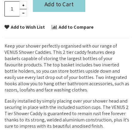
Add to Cart
Add to Wish List
Add to Compare
Keep your shower perfectly organised with our range of
VENUS Shower Caddies. This 2 tier caddy features deep
baskets capable of storing the largest bottles of your
favourite products. The top basket includes two inverted
bottle holders, so you can store bottles upside down and
easily use every last drop out of your bottles. Two integrated
hooks allow you to hang other bathroom accessories, such as
razors, loofahs and face washing clothes.
Easily installed by simply placing over your shower head and
securing in place with the included suction cups. The VENUS 2
Tier Shower Caddy is guaranteed to remain rust free forever
thanks to its strong, welded aluminium construction, plus it's
sure to impress with its beautiful anodised finish.