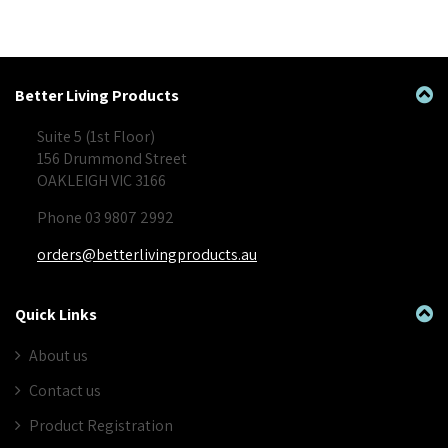
Better Living Products
Suite 5 (1st Floor)
156 Drummond Street
OAKLEIGH VIC 3166
Phone 03 9807 2992
orders@betterlivingproducts.au
Quick Links
About us
Contact us
Product Registration