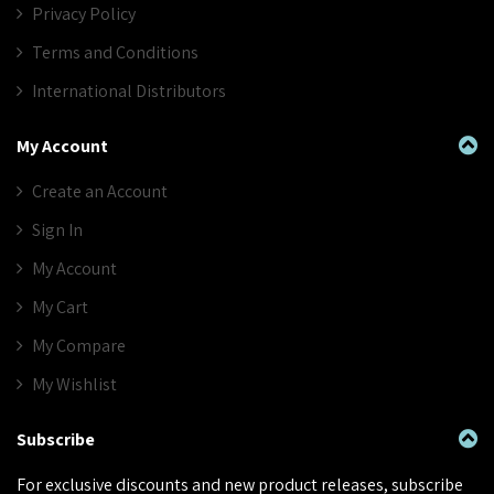
Privacy Policy
Terms and Conditions
International Distributors
My Account
Create an Account
Sign In
My Account
My Cart
My Compare
My Wishlist
Subscribe
For exclusive discounts and new product releases, subscribe