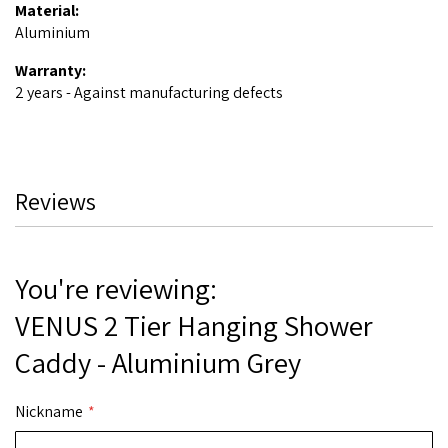
Material:
Aluminium
Warranty:
2 years - Against manufacturing defects
Reviews
You're reviewing:
VENUS 2 Tier Hanging Shower
Caddy - Aluminium Grey
Nickname