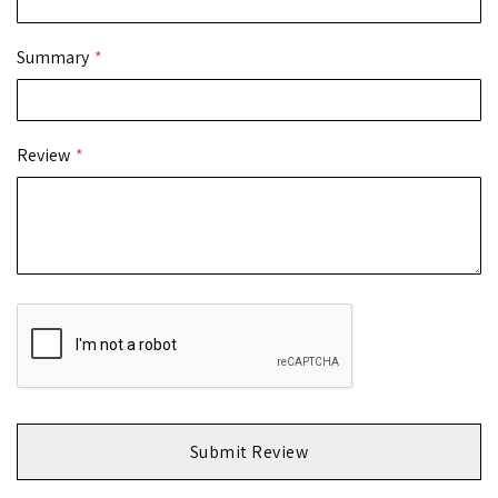
Summary
Review
Submit Review