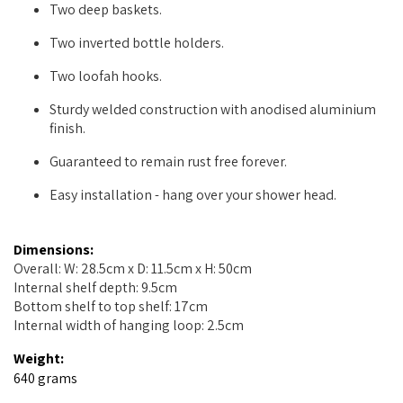
Two deep baskets.
Two inverted bottle holders.
Two loofah hooks.
Sturdy welded construction with anodised aluminium
finish.
Guaranteed to remain rust free forever.
Easy installation - hang over your shower head.
Dimensions:
Overall: W: 28.5cm x D: 11.5cm x H: 50cm
Internal shelf depth: 9.5cm
Bottom shelf to top shelf: 17cm
Internal width of hanging loop: 2.5cm
Weight:
640 grams