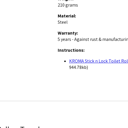
210 grams
Material:
Steel
Warranty:
5 years - Against rust & manufacturi
Instructions:
KROMA Stick n Lock Toilet Rol
944.78kb)