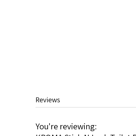
Reviews
You're reviewing: