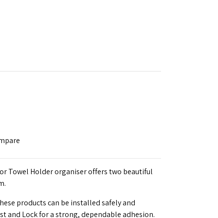
ompare
or Towel Holder organiser offers two beautiful
m.
these products can be installed safely and
ist and Lock for a strong, dependable adhesion.