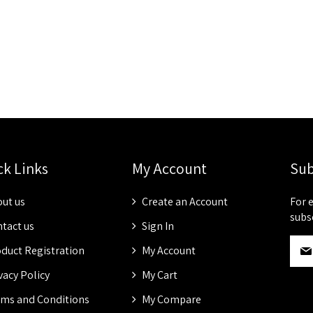
ck Links
My Account
Sub
ut us
Create an Account
For 
subs
tact us
Sign In
S
duct Registration
My Account
i
g
vacy Policy
My Cart
n
ms and Conditions
My Compare
U