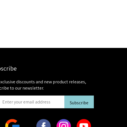
scribe
exclusive discounts and new product releases,
cribe to our newsletter.
Subscribe