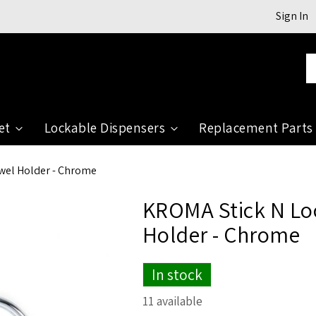
Sign In
Se
et
Lockable Dispensers
Replacement Parts
owel Holder - Chrome
KROMA Stick N Loc
Holder - Chrome
In stock
11 available