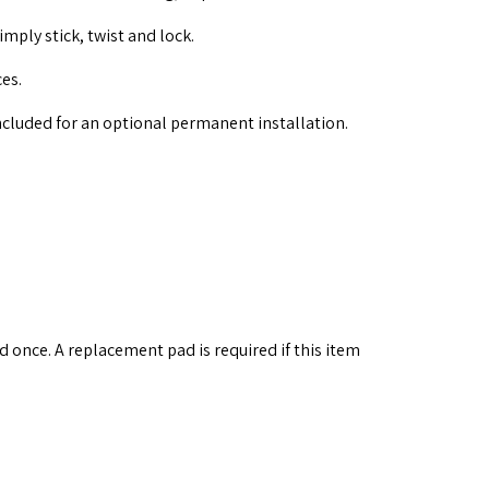
imply stick, twist and lock.
ces.
ncluded for an optional permanent installation.
 once. A replacement pad is required if this item