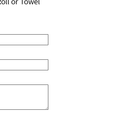
oll or Towel