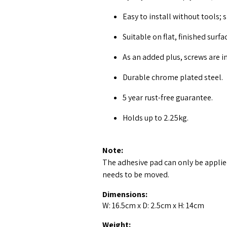
Easy to install without tools; s
Suitable on flat, finished surfa
As an added plus, screws are i
Durable chrome plated steel.
5 year rust-free guarantee.
Holds up to 2.25kg.
Note:
The adhesive pad can only be applied
needs to be moved.
Dimensions:
W: 16.5cm x D: 2.5cm x H: 14cm
Weight: