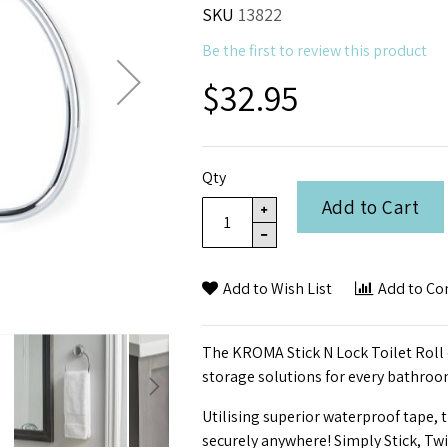
SKU
13822
Be the first to review this product
$32.95
Qty
Add to Cart
Add to Wish List
Add to C
The KROMA Stick N Lock Toilet Roll 
storage solutions for every bathroo
Utilising superior waterproof tape, 
securely anywhere! Simply Stick, Tw