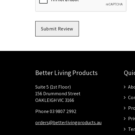
Submit Review
Better Living Products
Qui
Suite 5 (1st Floor)
Abo
156 Drummond Street
Con
OAKLEIGH VIC 3166
Pro
Phone 03 9807 2992
Pri
orders@betterlivingproducts.au
Ter