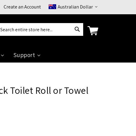
Currency
Create an Account
Australian Dollar
Search
arch
Support
k Toilet Roll or Towel