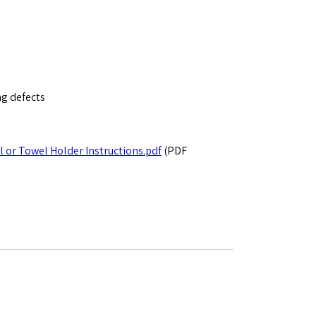
ng defects
l or Towel Holder Instructions.pdf
(PDF