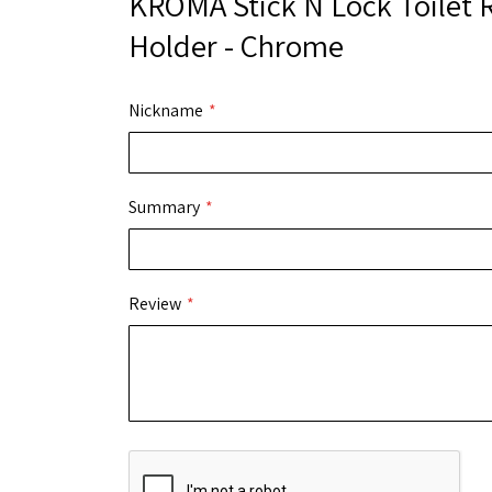
KROMA Stick N Lock Toilet R
Holder - Chrome
Nickname
Summary
Review