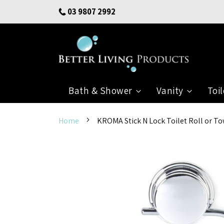
Skip
03 9807 2992
to
Content
Bath & Shower
Vanity
Toil
Home
KROMA Stick N Lock Toilet Roll or T
Skip
to
the
end
of
the
images
gallery