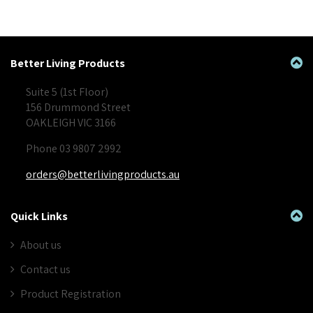
Better Living Products
Suite 5 (1st Floor)
156 Drummond Street
OAKLEIGH VIC 3166
Phone 03 9807 2992
orders@betterlivingproducts.au
Quick Links
About us
Contact us
Product Registration