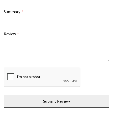
Summary
Review
Submit Review