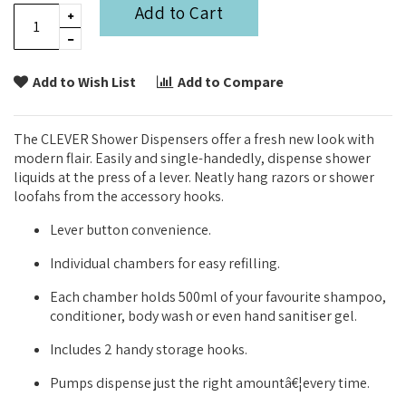
Add to Cart
Add to Wish List
Add to Compare
The CLEVER Shower Dispensers offer a fresh new look with
modern flair. Easily and single-handedly, dispense shower
liquids at the press of a lever. Neatly hang razors or shower
loofahs from the accessory hooks.
Lever button convenience.
Individual chambers for easy refilling.
Each chamber holds 500ml of your favourite shampoo,
conditioner, body wash or even hand sanitiser gel.
Includes 2 handy storage hooks.
Pumps dispense just the right amountâ€¦every time.