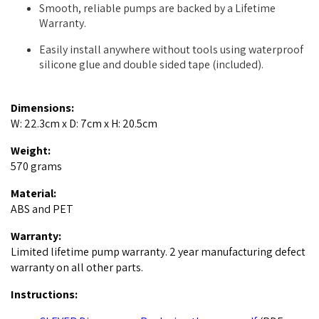
Smooth, reliable pumps are backed by a Lifetime
Warranty.
Easily install anywhere without tools using waterproof
silicone glue and double sided tape (included).
Dimensions:
W: 22.3cm x D: 7cm x H: 20.5cm
Weight:
570 grams
Material:
ABS and PET
Warranty:
Limited lifetime pump warranty. 2 year manufacturing defect
warranty on all other parts.
Instructions: