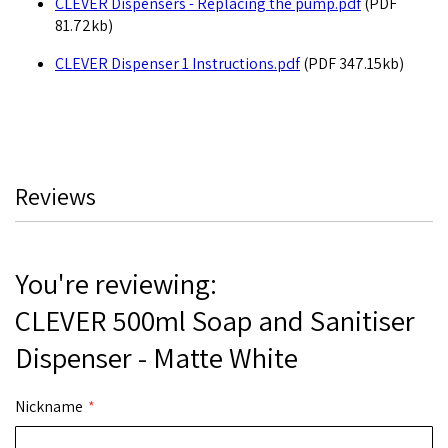
CLEVER Dispensers - Replacing the pump.pdf
(PDF
81.72kb)
CLEVER Dispenser 1 Instructions.pdf
(PDF 347.15kb)
Reviews
You're reviewing:
CLEVER 500ml Soap and Sanitiser
Dispenser - Matte White
Nickname