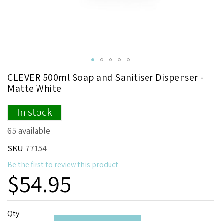
Skip
CLEVER 500ml Soap and Sanitiser Dispenser -
to
Matte White
the
beginning
In stock
of
the
65 available
images
gallery
SKU
77154
Be the first to review this product
$54.95
Qty