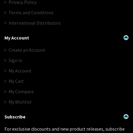
Privacy Policy
Terms and Conditions
International Distributors
My Account
Create an Account
Sign In
My Account
My Cart
My Compare
My Wishlist
Subscribe
For exclusive discounts and new product releases, subscribe