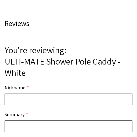
Reviews
You're reviewing:
ULTI-MATE Shower Pole Caddy -
White
Nickname
Summary