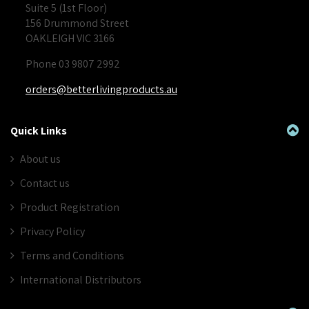
Suite 5 (1st Floor)
156 Drummond Street
OAKLEIGH VIC 3166
Phone 03 9807 2992
orders@betterlivingproducts.au
Quick Links
About us
Contact us
Product Registration
Privacy Policy
Terms and Conditions
International Distributors