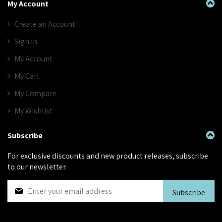
My Account
Create an Account
Sign In
My Account
My Cart
My Compare
My Wishlist
Subscribe
For exclusive discounts and new product releases, subscribe
to our newsletter.
S
Subscribe
i
g
n