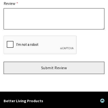
Review
Submit Review
Better Living Products