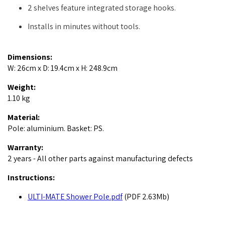
2 shelves feature integrated storage hooks.
Installs in minutes without tools.
Dimensions:
W: 26cm x D: 19.4cm x H: 248.9cm
Weight:
1.10 kg
Material:
Pole: aluminium. Basket: PS.
Warranty:
2 years - All other parts against manufacturing defects
Instructions:
ULTI-MATE Shower Pole.pdf
(PDF 2.63Mb)