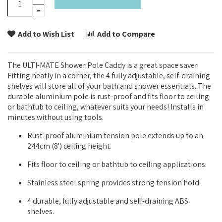
Add to Wish List
Add to Compare
The ULTI-MATE Shower Pole Caddy is a great space saver.
Fitting neatly in a corner, the 4 fully adjustable, self-draining
shelves will store all of your bath and shower essentials. The
durable aluminium pole is rust-proof and fits floor to ceiling
or bathtub to ceiling, whatever suits your needs! Installs in
minutes without using tools.
Rust-proof aluminium tension pole extends up to an
244cm (8') ceiling height.
Fits floor to ceiling or bathtub to ceiling applications.
Stainless steel spring provides strong tension hold.
4 durable, fully adjustable and self-draining ABS
shelves.