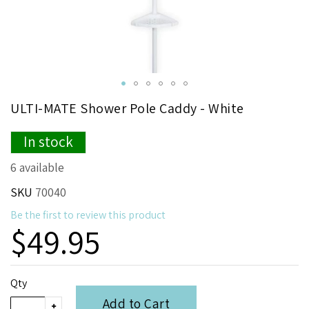
Skip
ULTI-MATE Shower Pole Caddy - White
to
the
In stock
beginning
of
6 available
the
images
SKU
70040
gallery
Be the first to review this product
$49.95
Qty
Add to Cart