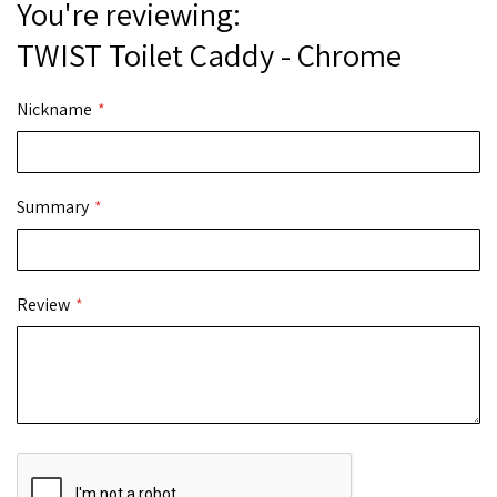
You're reviewing:
TWIST Toilet Caddy - Chrome
Nickname
Summary
Review