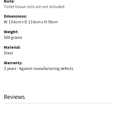
Note:
Toilet tissue rolls are not included.
Dimensions:
W: 13.6cm x D: 13.6cm x H: 56cm
Weight:
500 grams
Material:
Steel
Warranty:
2 years - Against manufacturing defects
Reviews