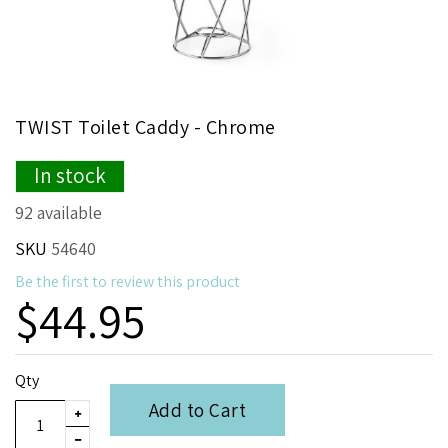
Skip
TWIST Toilet Caddy - Chrome
to
the
In stock
beginning
of
92 available
the
images
SKU
54640
gallery
Be the first to review this product
$44.95
Qty
Add to Cart