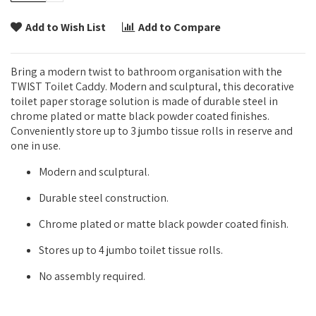
Add to Wish List
Add to Compare
Bring a modern twist to bathroom organisation with the
TWIST Toilet Caddy. Modern and sculptural, this decorative
toilet paper storage solution is made of durable steel in
chrome plated or matte black powder coated finishes.
Conveniently store up to 3 jumbo tissue rolls in reserve and
one in use.
Modern and sculptural.
Durable steel construction.
Chrome plated or matte black powder coated finish.
Stores up to 4 jumbo toilet tissue rolls.
No assembly required.