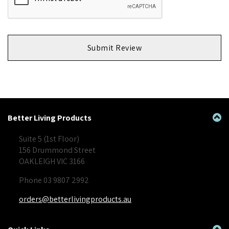
Submit Review
Better Living Products
Suite 5 (1st Floor)
156 Drummond Street
OAKLEIGH VIC 3166
Phone 03 9807 2992
orders@betterlivingproducts.au