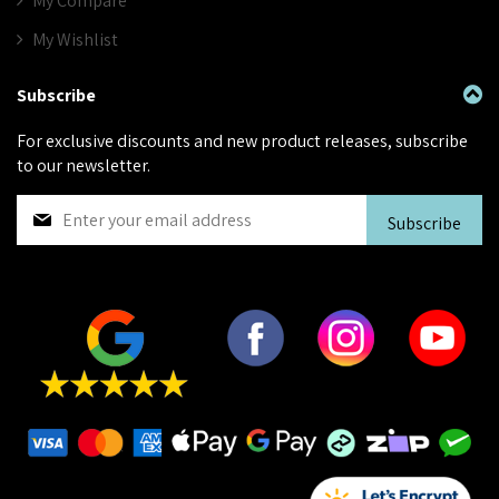
My Compare
My Wishlist
Subscribe
For exclusive discounts and new product releases, subscribe
to our newsletter.
S
Subscribe
i
g
n
U
p
f
o
r
O
u
r