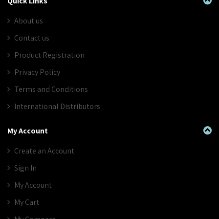
Quick Links
About us
Contact us
Product Registration
Privacy Policy
Terms and Conditions
International Distributors
My Account
Create an Account
Sign In
My Account
My Cart