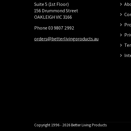
Suite 5 (1st Floor)
Abo
156 Drummond Street
Con
OAKLEIGH VIC 3166
Pro
Phone 03 9807 2992
Pri
orders@betterlivingproducts.au
Ter
Int
Copyright 1996 - 2026 Better Living Products