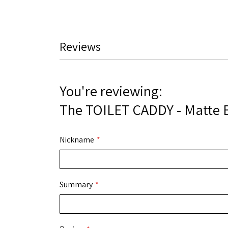
Reviews
You're reviewing:
The TOILET CADDY - Matte 
Nickname
Summary