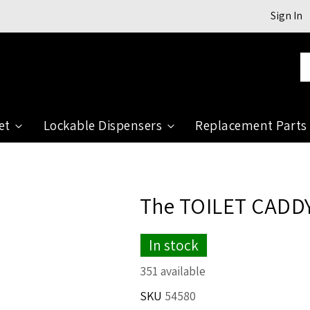
Sign In
Se
et
Lockable Dispensers
Replacement Parts
The TOILET CADDY
In stock
351 available
SKU
54580