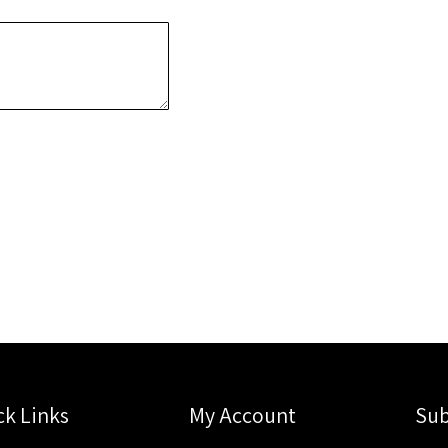
ck Links
My Account
Sub