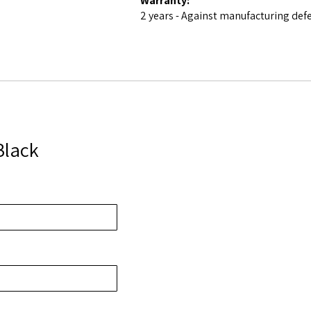
Warranty:
2 years - Against manufacturing def
Black