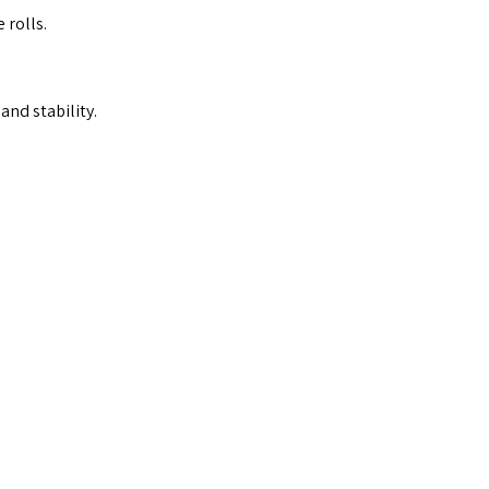
 rolls.
and stability.