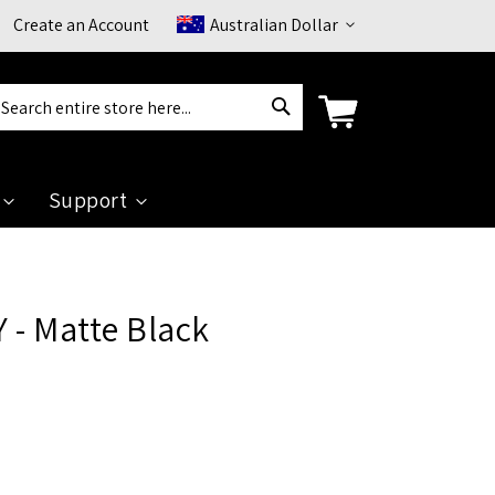
Currency
Create an Account
Australian Dollar
Search
arch
Support
 - Matte Black