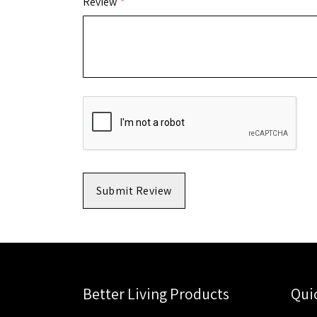
Review
Submit Review
Better Living Products
Qui