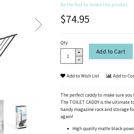
Be the first to review this product
$74.95
Qty
Add to Cart
Add to Wish List
Add to C
The perfect caddy to make sure you 
The TOILET CADDY is the ultimate toi
handy magazine rack and storage for 
again!
High quality matte black powd