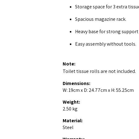
Storage space for 3 extra tissue
Spacious magazine rack.
Heavy base for strong support 
Easy assembly without tools.
Note:
Toilet tissue rolls are not included.
Dimensions:
W: 19cm x D: 24.77cm x H: 55.25cm
Weight:
2.50 kg
Material:
Steel