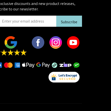
exclusive discounts and new product releases,
cribe to our newsletter.
Subscribe