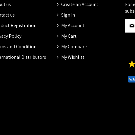
ut us
Create an Account
For 
subs
tact us
Sign In
S
duct Registration
My Account
i
g
vacy Policy
My Cart
n
ms and Conditions
My Compare
U
p
ernational Distributors
My Wishlist
f
o
r
O
u
r
N
e
w
s
l
e