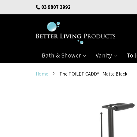
Skip
03 9807 2992
to
Content
Bath & Shower
Vanity
Toil
Home
The TOILET CADDY - Matte Black
Skip
to
the
end
of
the
images
gallery