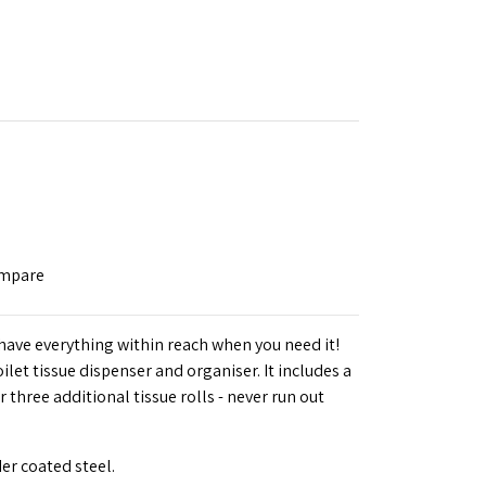
ompare
have everything within reach when you need it!
let tissue dispenser and organiser. It includes a
three additional tissue rolls - never run out
er coated steel.