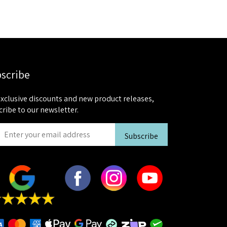
scribe
exclusive discounts and new product releases,
cribe to our newsletter.
Subscribe