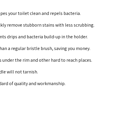
pes your toilet clean and repels bacteria.
kly remove stubborn stains with less scrubbing.
nts drips and bacteria build-up in the holder.
than a regular bristle brush, saving you money.
ns under the rim and other hard to reach places.
le will not tarnish.
dard of quality and workmanship.