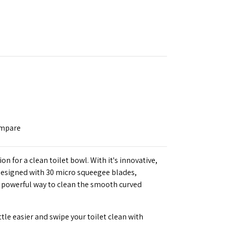
ompare
 for a clean toilet bowl. With it's innovative,
 designed with 30 micro squeegee blades,
powerful way to clean the smooth curved
ttle easier and swipe your toilet clean with