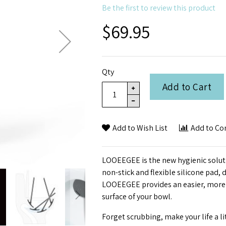
Be the first to review this product
$69.95
Qty
Add to Cart
Add to Wish List
Add to C
LOOEEGEE is the new hygienic solution
non-stick and flexible silicone pad,
LOOEEGEE provides an easier, more 
surface of your bowl.
Forget scrubbing, make your life a li