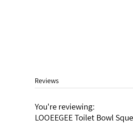
Reviews
You're reviewing:
LOOEEGEE Toilet Bowl Squ