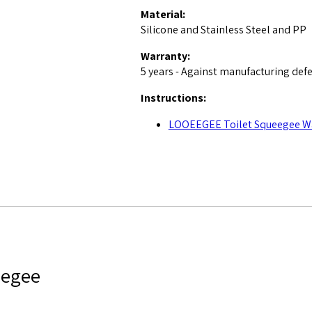
Material:
Silicone and Stainless Steel and PP
Warranty:
5 years - Against manufacturing def
Instructions:
LOOEEGEE Toilet Squeegee Wa
eegee