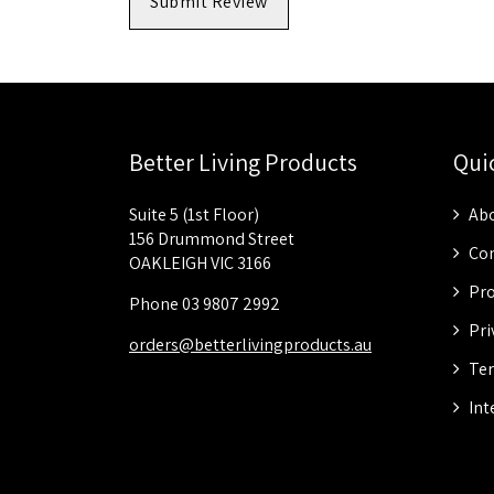
Submit Review
Better Living Products
Qui
Suite 5 (1st Floor)
Abo
156 Drummond Street
Con
OAKLEIGH VIC 3166
Pro
Phone 03 9807 2992
Pri
orders@betterlivingproducts.au
Ter
Int