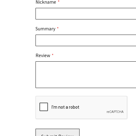
Nickname
Summary
Review