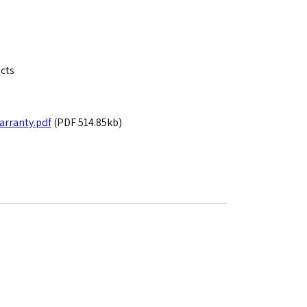
ects
rranty.pdf
(PDF 514.85kb)