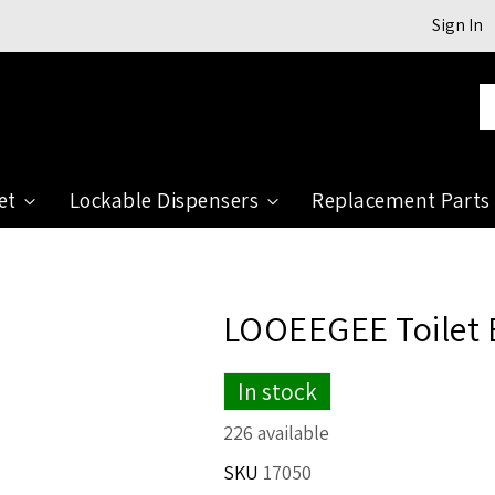
Sign In
Se
et
Lockable Dispensers
Replacement Parts
LOOEEGEE Toilet
In stock
226 available
SKU
17050