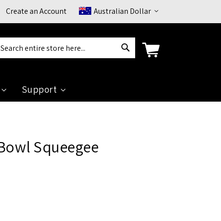
Currency
Create an Account
Australian Dollar
Search
arch
Support
 Bowl Squeegee