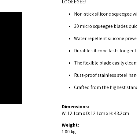
LOOEEGEE!
Non-stick silicone squeegee wi
30 micro squeegee blades quic
Water repellent silicone preve
Durable silicone lasts longer 
The flexible blade easily clea
Rust-proof stainless steel hand
Crafted from the highest stan
Dimensions:
W: 12.1cm x D: 12.1cm x H: 43.2cm
Weight:
1.00 kg