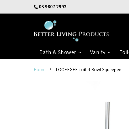
Skip
03 9807 2992
to
Content
Bath & Shower
Vanity
Toil
Home
LOOEEGEE Toilet Bowl Squeegee
Skip
to
the
end
of
the
images
gallery