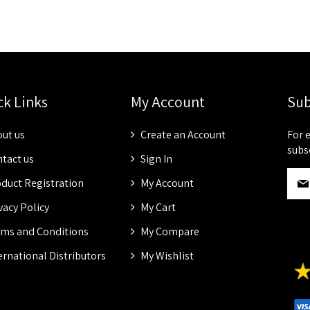
ck Links
My Account
Sub
ut us
Create an Account
For 
subs
tact us
Sign In
S
duct Registration
My Account
i
g
vacy Policy
My Cart
n
ms and Conditions
My Compare
U
p
ernational Distributors
My Wishlist
f
o
r