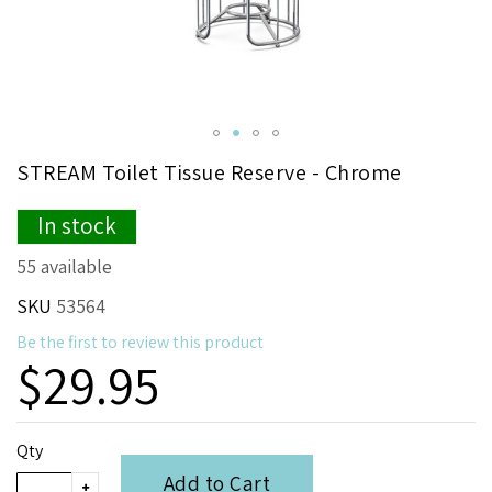
Skip
STREAM Toilet Tissue Reserve - Chrome
to
the
In stock
beginning
of
55 available
the
images
SKU
53564
gallery
Be the first to review this product
$29.95
Qty
Add to Cart