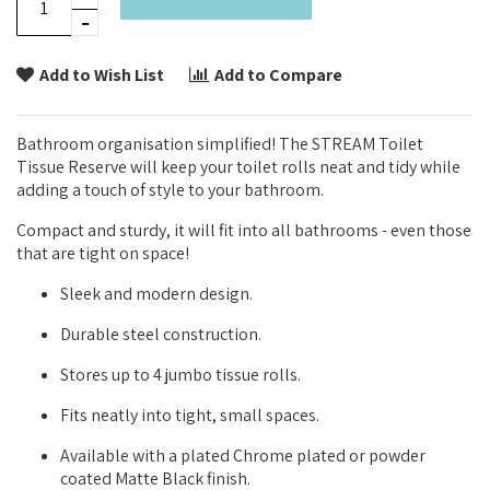
Add to Wish List
Add to Compare
Bathroom organisation simplified! The STREAM Toilet
Tissue Reserve will keep your toilet rolls neat and tidy while
adding a touch of style to your bathroom.
Compact and sturdy, it will fit into all bathrooms - even those
that are tight on space!
Sleek and modern design.
Durable steel construction.
Stores up to 4 jumbo tissue rolls.
Fits neatly into tight, small spaces.
Available with a plated Chrome plated or powder
coated Matte Black finish.