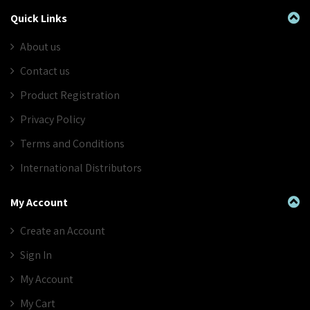
Quick Links
About us
Contact us
Product Registration
Privacy Policy
Terms and Conditions
International Distributors
My Account
Create an Account
Sign In
My Account
My Cart