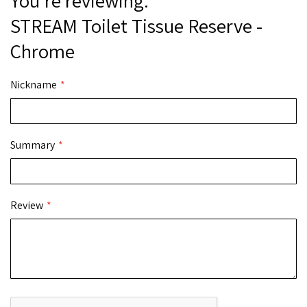
You're reviewing:
STREAM Toilet Tissue Reserve -
Chrome
Nickname
Summary
Review