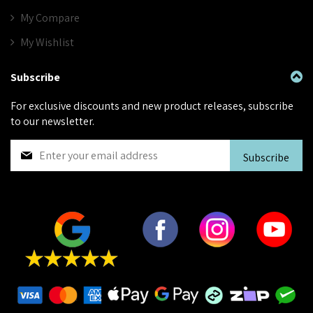
My Compare
My Wishlist
Subscribe
For exclusive discounts and new product releases, subscribe
to our newsletter.
S
Subscribe
i
g
n
U
p
f
o
r
O
u