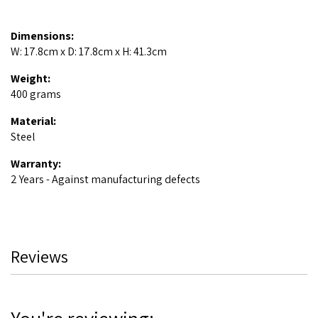
Dimensions:
W: 17.8cm x D: 17.8cm x H: 41.3cm
Weight:
400 grams
Material:
Steel
Warranty:
2 Years - Against manufacturing defects
Reviews