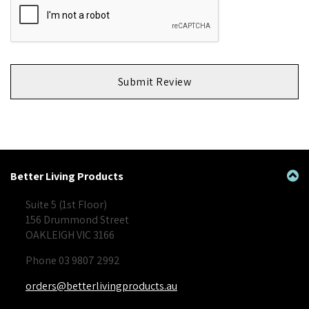
Submit Review
Better Living Products
Suite 5 (1st Floor)
156 Drummond Street
OAKLEIGH VIC 3166
Phone 03 9807 2992
orders@betterlivingproducts.au