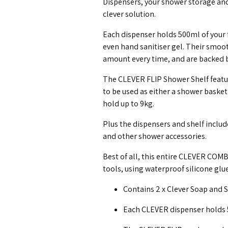
Dispensers, your shower storage and
clever solution.
Each dispenser holds 500ml of your
even hand sanitiser gel. Their smoot
amount every time, and are backed b
The CLEVER FLIP Shower Shelf feature
to be used as either a shower basket 
hold up to 9kg.
Plus the dispensers and shelf inclu
and other shower accessories.
Best of all, this entire CLEVER COM
tools, using waterproof silicone glu
Contains 2 x Clever Soap and Sa
Each CLEVER dispenser holds 