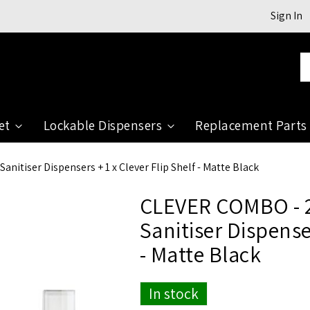
Sign In
Se
et
Lockable Dispensers
Replacement Parts
nitiser Dispensers + 1 x Clever Flip Shelf - Matte Black
CLEVER COMBO - 2
Sanitiser Dispenser
- Matte Black
In stock