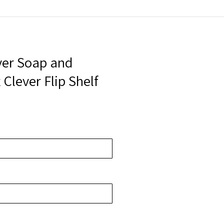
ver Soap and
 Clever Flip Shelf