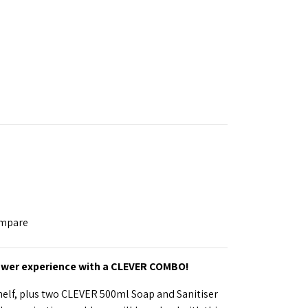
ompare
ower experience with a CLEVER COMBO!
elf, plus two CLEVER 500ml Soap and Sanitiser