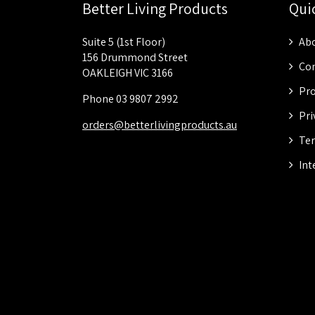
Better Living Products
Qui
Suite 5 (1st Floor)
Abo
156 Drummond Street
Con
OAKLEIGH VIC 3166
Pro
Phone 03 9807 2992
Pri
orders@betterlivingproducts.au
Ter
Int