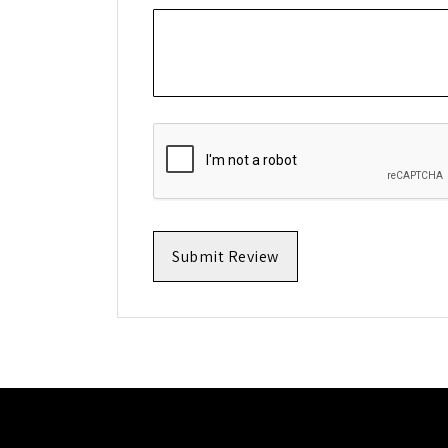
Submit Review