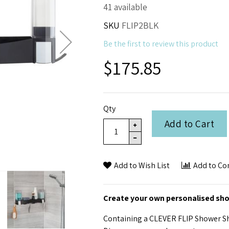
41 available
SKU
FLIP2BLK
Be the first to review this product
$175.85
Qty
Add to Cart
Add to Wish List
Add to C
Create your own personalised sh
Containing a CLEVER FLIP Shower Sh