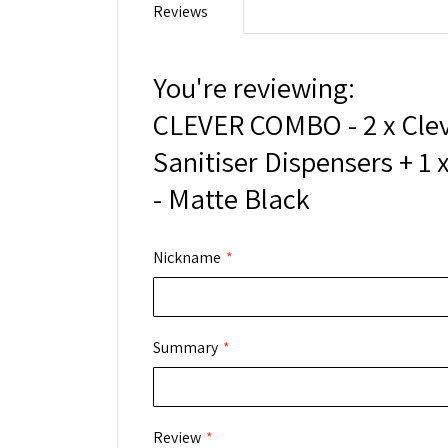
Reviews
You're reviewing:
CLEVER COMBO - 2 x Cle
Sanitiser Dispensers + 1 x
- Matte Black
Nickname
Summary
Review