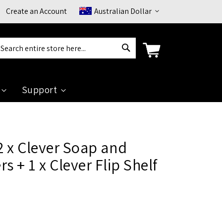
Currency
Create an Account
Australian Dollar
Search
arch
Support
 x Clever Soap and
s + 1 x Clever Flip Shelf