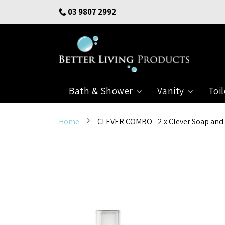
Skip
03 9807 2992
to
Content
Bath & Shower
Vanity
Toil
Home
CLEVER COMBO - 2 x Clever Soap and Sa
Skip
to
the
end
of
the
images
gallery