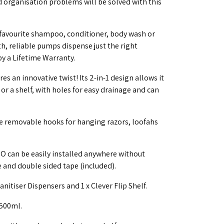
 organisation problems will be solved with this
 favourite shampoo, conditioner, body wash or
h, reliable pumps dispense just the right
y a Lifetime Warranty.
s an innovative twist! Its 2-in-1 design allows it
or a shelf, with holes for easy drainage and can
de removable hooks for hanging razors, loofahs
BO can be easily installed anywhere without
e and double sided tape (included).
nitiser Dispensers and 1 x Clever Flip Shelf.
500ml.