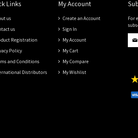
ck Links
My Account
Sub
ut us
Create an Account
For 
subs
tact us
Sign In
S
duct Registration
My Account
i
g
vacy Policy
My Cart
n
ms and Conditions
My Compare
U
p
ernational Distributors
My Wishlist
f
o
r
O
u
r
N
e
w
s