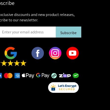
scribe
exclusive discounts and new product releases,
cribe to our newsletter.
Subscribe