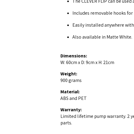
The CLEVER FLIP can be used as
Includes removable hooks for
Easily installed anywhere with
Also available in Matte White.
Dimensions:
W: 60cm x D: 9cm x H: 21cm
Weight:
900 grams
Material:
ABS and PET
Warranty:
Limited lifetime pump warranty. 2 y
parts.