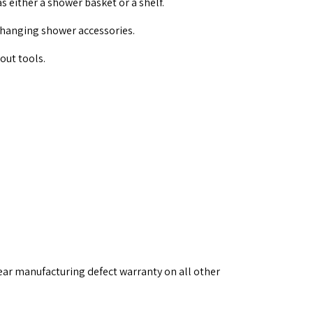
 either a shower basket or a shelf.
 hanging shower accessories.
out tools.
ear manufacturing defect warranty on all other