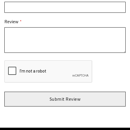
Review
Submit Review