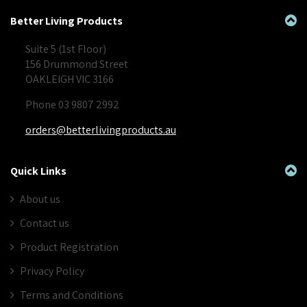
Better Living Products
Suite 5 (1st Floor)
156 Drummond Street
OAKLEIGH VIC 3166
Phone 03 9807 2992
orders@betterlivingproducts.au
Quick Links
About us
Contact us
Product Registration
Privacy Policy
Terms and Conditions