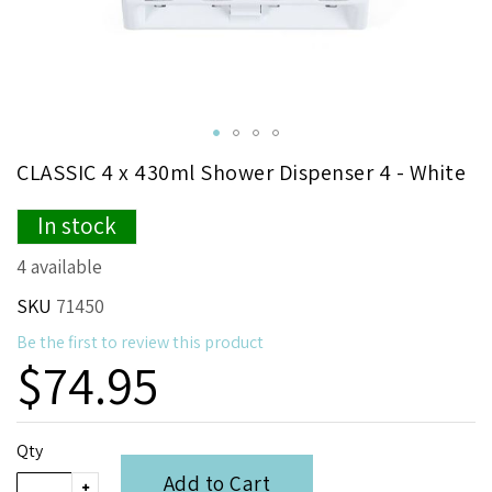
Skip
CLASSIC 4 x 430ml Shower Dispenser 4 - White
to
the
In stock
beginning
of
4 available
the
images
SKU
71450
gallery
Be the first to review this product
$74.95
Qty
Add to Cart