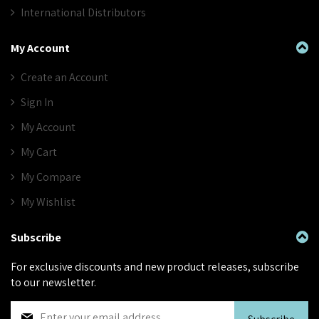
International Distributors
My Account
Create an Account
Sign In
My Account
My Cart
My Compare
My Wishlist
Subscribe
For exclusive discounts and new product releases, subscribe
to our newsletter.
S