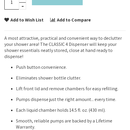
Add to Wish List
Add to Compare
A most attractive, practical and convenient way to declutter
your shower area! The CLASSIC 4 Dispenser will keep your
shower essentials neatly stored, close at hand ready to
dispense!
Push button convenience.
Eliminates shower bottle clutter.
Lift front lid and remove chambers for easy refilling.
Pumps dispense just the right amount... every time.
Each liquid chamber holds 14.5 fl. oz. (430 ml).
Smooth, reliable pumps are backed by a Lifetime
Warranty.