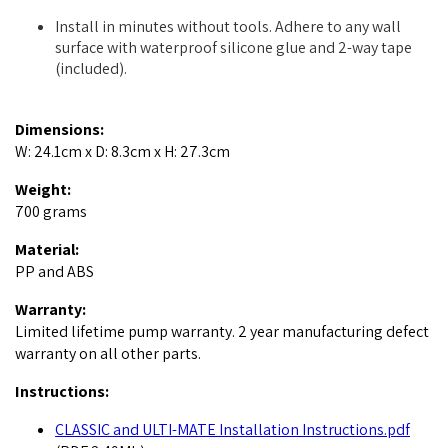
Install in minutes without tools. Adhere to any wall
surface with waterproof silicone glue and 2-way tape
(included).
Dimensions:
W: 24.1cm x D: 8.3cm x H: 27.3cm
Weight:
700 grams
Material:
PP and ABS
Warranty:
Limited lifetime pump warranty. 2 year manufacturing defect
warranty on all other parts.
Instructions:
CLASSIC and ULTI-MATE Installation Instructions.pdf