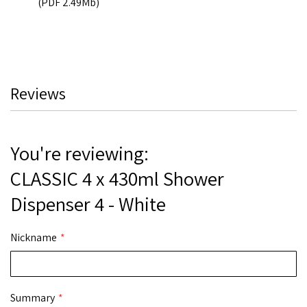
(PDF 2.49Mb)
Reviews
You're reviewing:
CLASSIC 4 x 430ml Shower
Dispenser 4 - White
Nickname
Summary