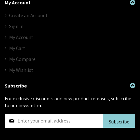
My Account
Create an Account
Sign In
My Account
My Cart
My Compare
My Wishlist
Subscribe
For exclusive discounts and new product releases, subscribe
to our newsletter.
S
Subscribe
i
g
n