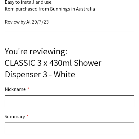
Easy to install and use.
Item purchased from Bunnings in Australia
Posted
Review by
Al
29/7/23
on
You're reviewing:
CLASSIC 3 x 430ml Shower
Dispenser 3 - White
Nickname
Summary