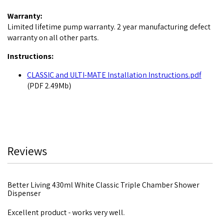
Warranty:
Limited lifetime pump warranty. 2 year manufacturing defect
warranty on all other parts.
Instructions:
CLASSIC and ULTI-MATE Installation Instructions.pdf
(PDF 2.49Mb)
Reviews
Better Living 430ml White Classic Triple Chamber Shower
Dispenser
Excellent product - works very well.