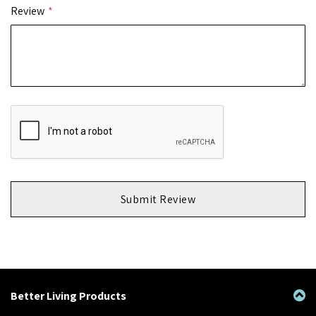
Review
Submit Review
Better Living Products