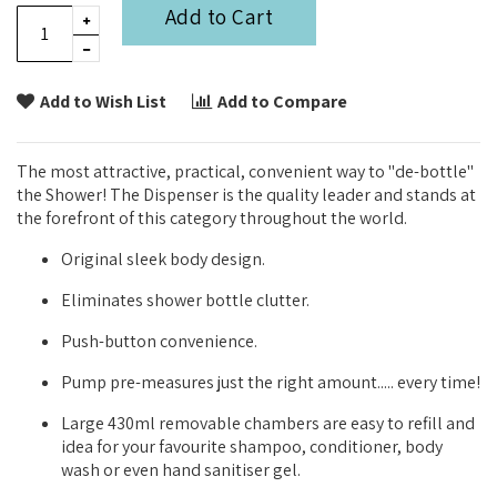
Add to Cart
Add to Wish List
Add to Compare
The most attractive, practical, convenient way to "de-bottle"
the Shower! The Dispenser is the quality leader and stands at
the forefront of this category throughout the world.
Original sleek body design.
Eliminates shower bottle clutter.
Push-button convenience.
Pump pre-measures just the right amount..... every time!
Large 430ml removable chambers are easy to refill and
idea for your favourite shampoo, conditioner, body
wash or even hand sanitiser gel.