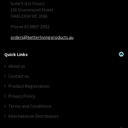
Suite 5 (1st Floor)
156 Drummond Street
OAKLEIGH VIC 3166
Phone 03 9807 2992
orders@betterlivingproducts.au
Quick Links
About us
Contact us
Product Registration
Privacy Policy
Terms and Conditions
International Distributors