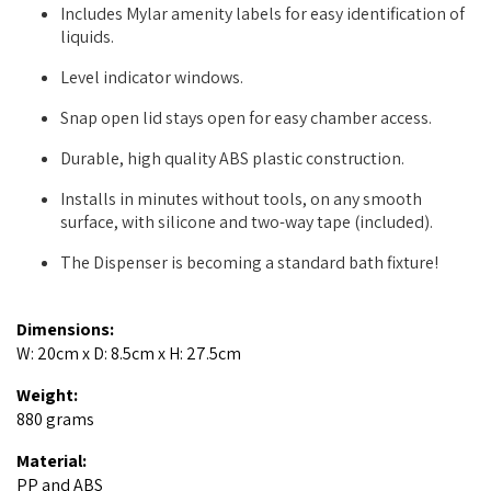
Includes Mylar amenity labels for easy identification of
liquids.
Level indicator windows.
Snap open lid stays open for easy chamber access.
Durable, high quality ABS plastic construction.
Installs in minutes without tools, on any smooth
surface, with silicone and two-way tape (included).
The Dispenser is becoming a standard bath fixture!
Dimensions:
W: 20cm x D: 8.5cm x H: 27.5cm
Weight:
880 grams
Material:
PP and ABS