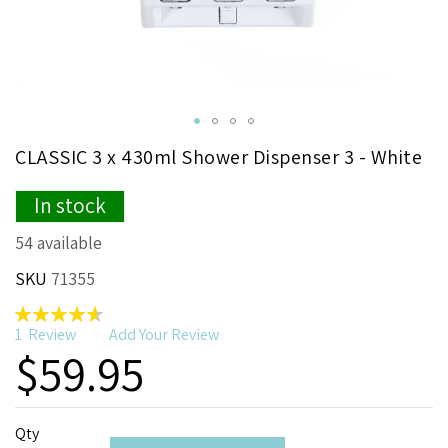
Skip
CLASSIC 3 x 430ml Shower Dispenser 3 - White
to
the
In stock
beginning
of
54 available
the
images
SKU
71355
gallery
Rating:
93
100
% of
1
Review
Add Your Review
$59.95
Qty