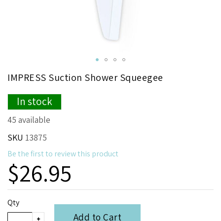
Skip
IMPRESS Suction Shower Squeegee
to
the
In stock
beginning
of
45 available
the
images
SKU
13875
gallery
Be the first to review this product
$26.95
Qty
Add to Cart