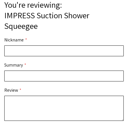
You're reviewing:
IMPRESS Suction Shower
Squeegee
Nickname
Summary
Review