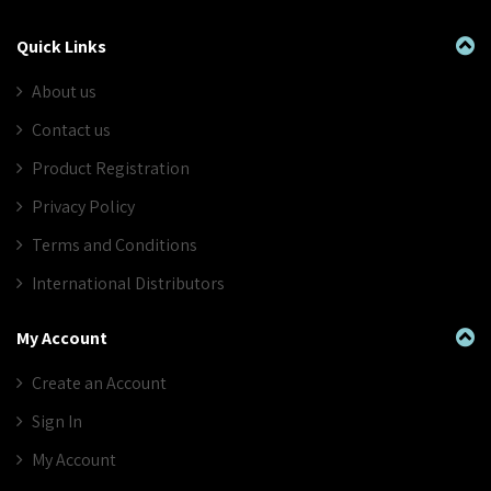
Quick Links
About us
Contact us
Product Registration
Privacy Policy
Terms and Conditions
International Distributors
My Account
Create an Account
Sign In
My Account