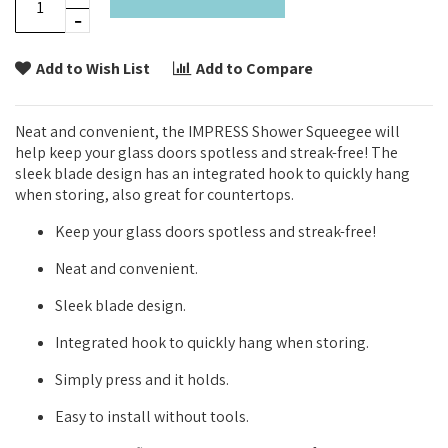
Add to Wish List
Add to Compare
Neat and convenient, the IMPRESS Shower Squeegee will
help keep your glass doors spotless and streak-free! The
sleek blade design has an integrated hook to quickly hang
when storing, also great for countertops.
Keep your glass doors spotless and streak-free!
Neat and convenient.
Sleek blade design.
Integrated hook to quickly hang when storing.
Simply press and it holds.
Easy to install without tools.