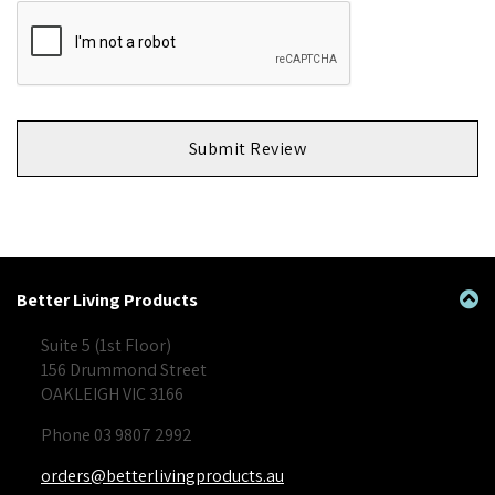
Submit Review
Better Living Products
Suite 5 (1st Floor)
156 Drummond Street
OAKLEIGH VIC 3166
Phone 03 9807 2992
orders@betterlivingproducts.au