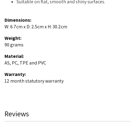
Suitable on flat, smooth and shiny surfaces.
Dimensions:
W: 6.7cm x D: 2.5cm x H: 30.2cm
Weight:
90 grams
Material:
AS, PC, TPE and PVC
Warranty:
12 month statutory warranty
Reviews