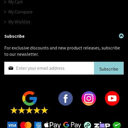
My Cart
My Compare
My Wishlist
Subscribe
For exclusive discounts and new product releases, subscribe
to our newsletter.
S
Subscribe
i
g
n
U
p
f
o
r
O
u