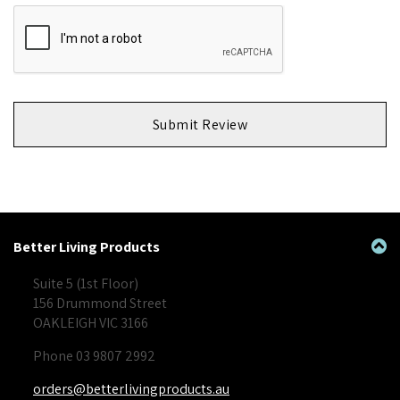
Submit Review
Better Living Products
Suite 5 (1st Floor)
156 Drummond Street
OAKLEIGH VIC 3166
Phone 03 9807 2992
orders@betterlivingproducts.au