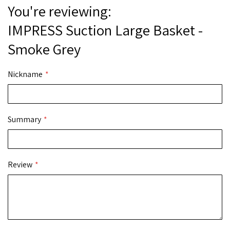
You're reviewing:
IMPRESS Suction Large Basket -
Smoke Grey
Nickname
Summary
Review