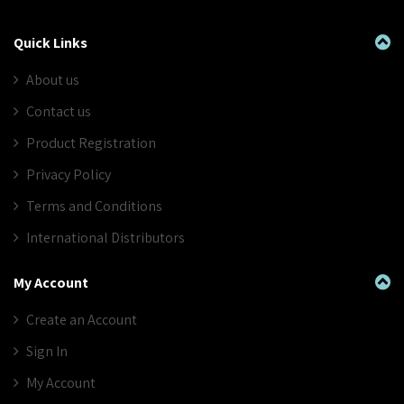
Quick Links
About us
Contact us
Product Registration
Privacy Policy
Terms and Conditions
International Distributors
My Account
Create an Account
Sign In
My Account