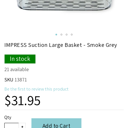
Skip
IMPRESS Suction Large Basket - Smoke Grey
to
the
In stock
beginning
of
21 available
the
images
SKU
13871
gallery
Be the first to review this product
$31.95
Qty
Add to Cart