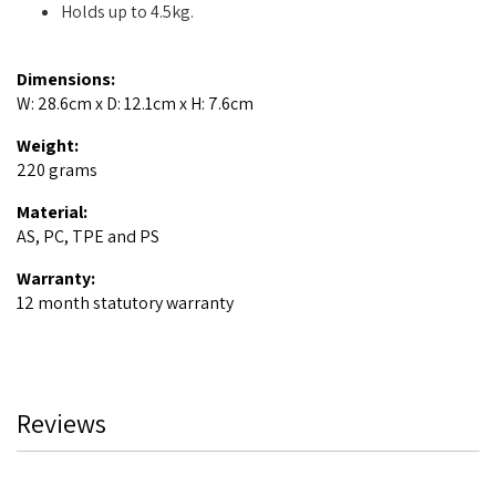
Holds up to 4.5kg.
Dimensions:
W: 28.6cm x D: 12.1cm x H: 7.6cm
Weight:
220 grams
Material:
AS, PC, TPE and PS
Warranty:
12 month statutory warranty
Reviews