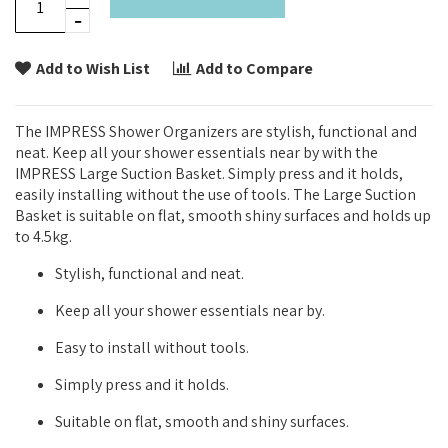
Add to Wish List
Add to Compare
The IMPRESS Shower Organizers are stylish, functional and
neat. Keep all your shower essentials near by with the
IMPRESS Large Suction Basket. Simply press and it holds,
easily installing without the use of tools. The Large Suction
Basket is suitable on flat, smooth shiny surfaces and holds up
to 4.5kg.
Stylish, functional and neat.
Keep all your shower essentials near by.
Easy to install without tools.
Simply press and it holds.
Suitable on flat, smooth and shiny surfaces.