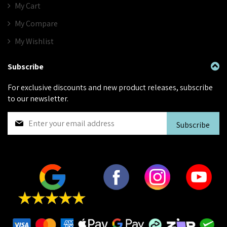
My Cart
My Compare
My Wishlist
Subscribe
For exclusive discounts and new product releases, subscribe
to our newsletter.
S
Subscribe
i
g
n
U
p
f
o
r
O