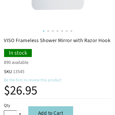
Skip
VISO Frameless Shower Mirror with Razor Hook
to
the
In stock
beginning
of
890 available
the
images
SKU
13545
gallery
Be the first to review this product
$26.95
Qty
Add to Cart