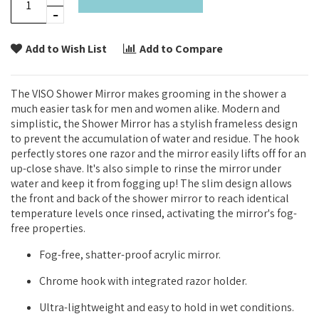
Add to Wish List
Add to Compare
The VISO Shower Mirror makes grooming in the shower a
much easier task for men and women alike. Modern and
simplistic, the Shower Mirror has a stylish frameless design
to prevent the accumulation of water and residue. The hook
perfectly stores one razor and the mirror easily lifts off for an
up-close shave. It's also simple to rinse the mirror under
water and keep it from fogging up! The slim design allows
the front and back of the shower mirror to reach identical
temperature levels once rinsed, activating the mirror's fog-
free properties.
Fog-free, shatter-proof acrylic mirror.
Chrome hook with integrated razor holder.
Ultra-lightweight and easy to hold in wet conditions.