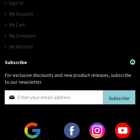
Sign In
My Account
My Cart
My Compare
My Wishlist
Subscribe
For exclusive discounts and new product releases, subscribe
to our newsletter.
S
Subscribe
i
g
n
U
p
f