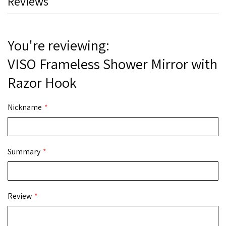
Reviews
You're reviewing:
VISO Frameless Shower Mirror with
Razor Hook
Nickname
Summary
Review