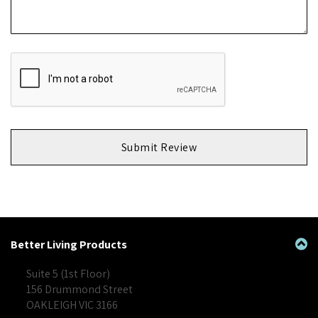
Submit Review
Better Living Products
Suite 5 (1st Floor)
156 Drummond Street
OAKLEIGH VIC 3166