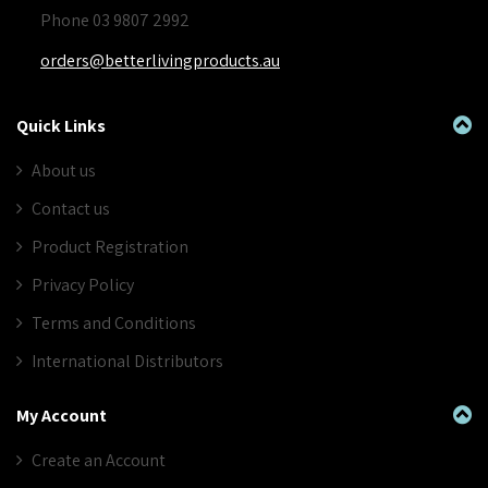
Phone 03 9807 2992
orders@betterlivingproducts.au
Quick Links
About us
Contact us
Product Registration
Privacy Policy
Terms and Conditions
International Distributors
My Account
Create an Account