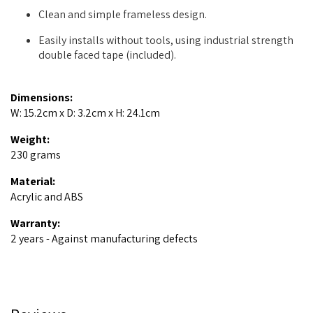
Clean and simple frameless design.
Easily installs without tools, using industrial strength
double faced tape (included).
Dimensions:
W: 15.2cm x D: 3.2cm x H: 24.1cm
Weight:
230 grams
Material:
Acrylic and ABS
Warranty:
2 years - Against manufacturing defects