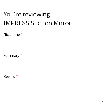
You're reviewing:
IMPRESS Suction Mirror
Nickname
Summary
Review