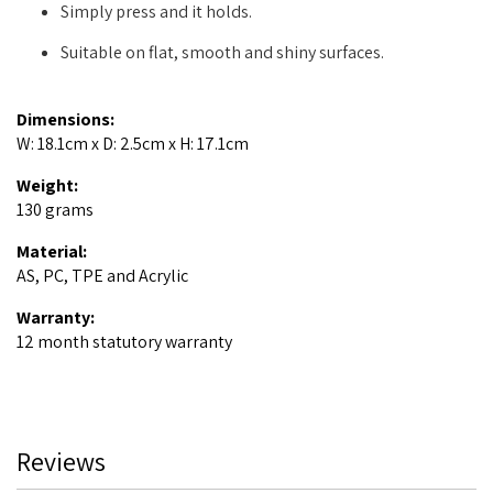
Simply press and it holds.
Suitable on flat, smooth and shiny surfaces.
Dimensions:
W: 18.1cm x D: 2.5cm x H: 17.1cm
Weight:
130 grams
Material:
AS, PC, TPE and Acrylic
Warranty:
12 month statutory warranty
Reviews