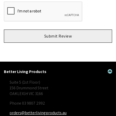
Submit Review
Better Living Products
Suite 5 (1st Floor)
156 Drummond Street
OAKLEIGH VIC 3166
Phone 03 9807 2992
orders@betterlivingproducts.au