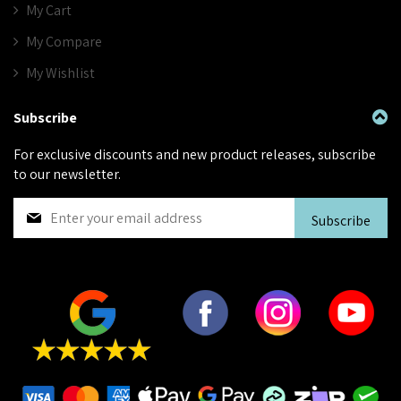
My Cart
My Compare
My Wishlist
Subscribe
For exclusive discounts and new product releases, subscribe
to our newsletter.
S
Subscribe
i
g
n
U
p
f
o
r
O