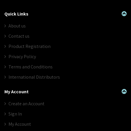
Quick Links
About us
Contact us
Product Registration
Privacy Policy
Terms and Conditions
International Distributors
My Account
Create an Account
Sign In
My Account