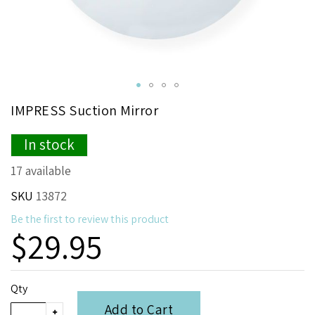
Skip
IMPRESS Suction Mirror
to
the
In stock
beginning
of
17 available
the
images
SKU
13872
gallery
Be the first to review this product
$29.95
Qty
Add to Cart