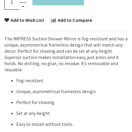
Add to Wish List
Add to Compare
The IMPRESS Suction Shower Mirror is fog-resistant and has a
unique, asymmetrical frameless design that will match any
decor. Perfect for shaving and can be set at any height.
Superior suction makes installation easy, just press and it
holds. No drilling, no glue, no residue. It's removable and
reusable.
Fog-resistant.
Unique, asymmetrical frameless design.
Perfect for shaving.
Set at any height.
Easy to install without tools.