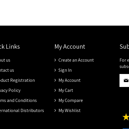
ck Links
My Account
Sub
ut us
Create an Account
For 
subs
tact us
Sign In
S
duct Registration
My Account
i
g
vacy Policy
My Cart
n
ms and Conditions
My Compare
U
p
ernational Distributors
My Wishlist
f
o
r