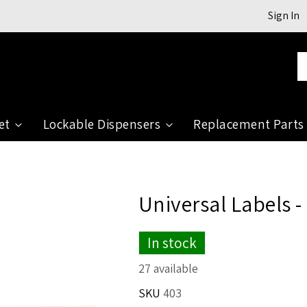
Sign In
Se
et
Lockable Dispensers
Replacement Parts
Universal Labels -
In stock
27 available
SKU
403