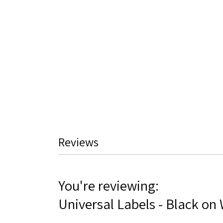
Skip
to
the
beginning
of
the
images
gallery
Reviews
You're reviewing:
Universal Labels - Black on