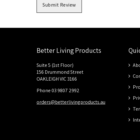
Submit Review
Better Living Products
Qui
Suite 5 (1st Floor)
Abo
156 Drummond Street
Con
OAKLEIGH VIC 3166
Pro
Phone 03 9807 2992
Pri
orders@betterlivingproducts.au
Ter
Int