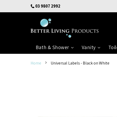
Skip
03 9807 2992
to
Content
Bath & Shower
Vanity
Toil
Home
Universal Labels - Black on White
Skip
to
the
end
of
the
images
gallery