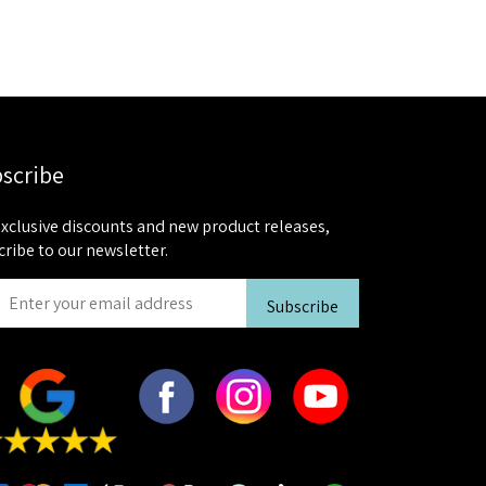
scribe
exclusive discounts and new product releases,
cribe to our newsletter.
Subscribe