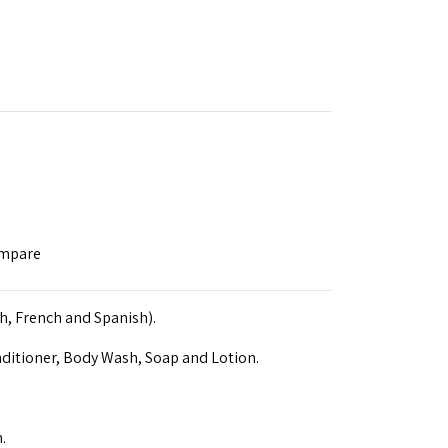
ompare
sh, French and Spanish).
ditioner, Body Wash, Soap and Lotion.
.