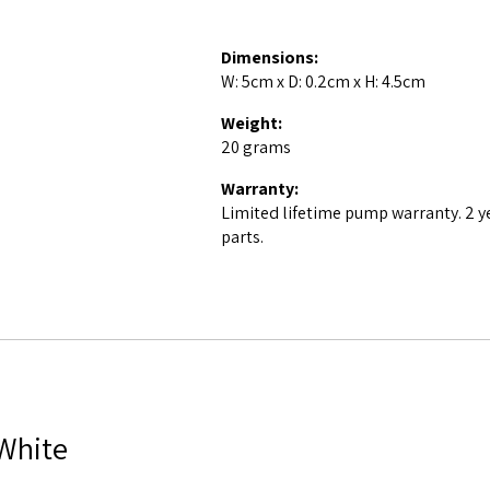
Dimensions:
W: 5cm x D: 0.2cm x H: 4.5cm
Weight:
20 grams
Warranty:
Limited lifetime pump warranty. 2 y
parts.
 White