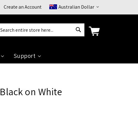
Currency
Create an Account
Australian Dollar
Search
arch
Support
 Black on White