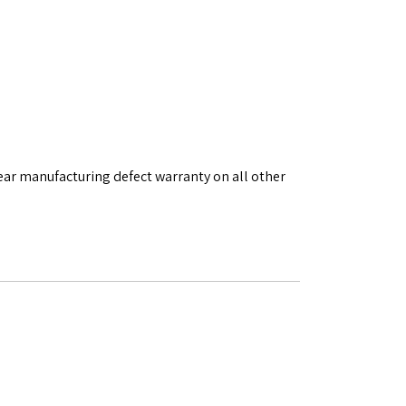
ear manufacturing defect warranty on all other