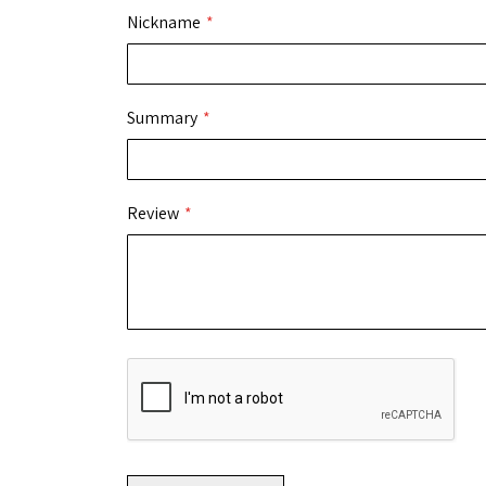
Nickname
Summary
Review