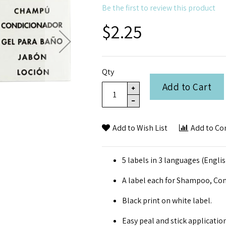
Be the first to review this product
$2.25
Qty
Add to Cart
Add to Wish List
Add to C
5 labels in 3 languages (Engli
A label each for Shampoo, Con
Black print on white label.
Easy peal and stick application