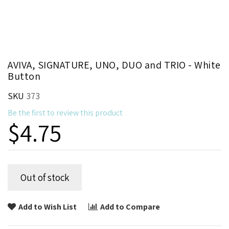
Skip
AVIVA, SIGNATURE, UNO, DUO and TRIO - White
to
Button
the
beginning
SKU
373
of
Be the first to review this product
the
$4.75
images
gallery
Out of stock
Add to Wish List
Add to Compare