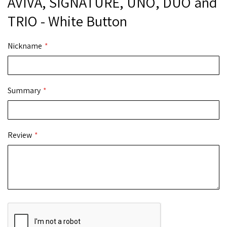
AVIVA, SIGNATURE, UNO, DUO and
TRIO - White Button
Nickname
Summary
Review