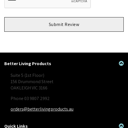
Submit Review
Better Living Products
Suite 5 (1st Floor)
156 Drummond Street
OAKLEIGH VIC 3166
Phone 03 9807 2992
orders@betterlivingproducts.au
Quick Links