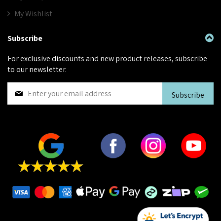
My Wishlist
Subscribe
For exclusive discounts and new product releases, subscribe
to our newsletter.
S
Subscribe
i
g
n
U
p
f
o
r
O
u
r
N