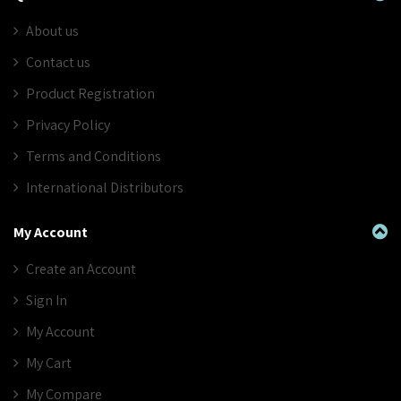
About us
Contact us
Product Registration
Privacy Policy
Terms and Conditions
International Distributors
My Account
Create an Account
Sign In
My Account
My Cart
My Compare