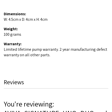
Dimensions:
W: 4.5cm x D: 4cm x H: 4cm
Weight:
100 grams
Warranty:
Limited lifetime pump warranty. 2 year manufacturing defect
warranty on all other parts.
Reviews
You're reviewing: