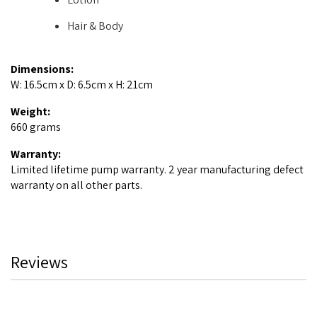
Hair & Body
Dimensions:
W: 16.5cm x D: 6.5cm x H: 21cm
Weight:
660 grams
Warranty:
Limited lifetime pump warranty. 2 year manufacturing defect
warranty on all other parts.
Reviews