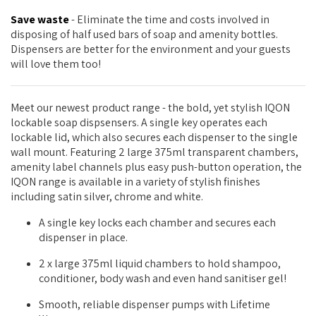
Save waste
- Eliminate the time and costs involved in
disposing of half used bars of soap and amenity bottles.
Dispensers are better for the environment and your guests
will love them too!
Meet our newest product range - the bold, yet stylish IQON
lockable soap dispsensers. A single key operates each
lockable lid, which also secures each dispenser to the single
wall mount. Featuring 2 large 375ml transparent chambers,
amenity label channels plus easy push-button operation, the
IQON range is available in a variety of stylish finishes
including satin silver, chrome and white.
A single key locks each chamber and secures each
dispenser in place.
2 x large 375ml liquid chambers to hold shampoo,
conditioner, body wash and even hand sanitiser gel!
Smooth, reliable dispenser pumps with Lifetime