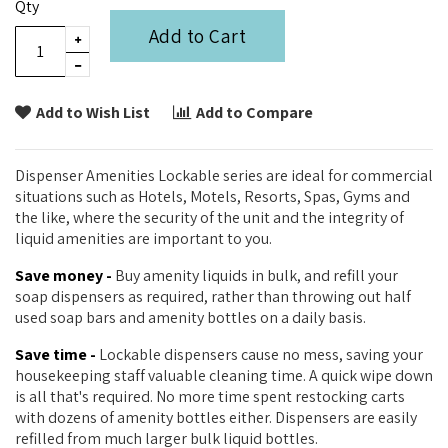
Qty
Add to Cart
Add to Wish List
Add to Compare
Dispenser Amenities Lockable series are ideal for commercial
situations such as Hotels, Motels, Resorts, Spas, Gyms and
the like, where the security of the unit and the integrity of
liquid amenities are important to you.
Save money -
Buy amenity liquids in bulk, and refill your
soap dispensers as required, rather than throwing out half
used soap bars and amenity bottles on a daily basis.
Save time -
Lockable dispensers cause no mess, saving your
housekeeping staff valuable cleaning time. A quick wipe down
is all that's required. No more time spent restocking carts
with dozens of amenity bottles either. Dispensers are easily
refilled from much larger bulk liquid bottles.