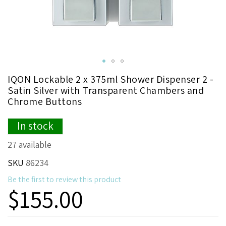
Skip
IQON Lockable 2 x 375ml Shower Dispenser 2 -
to
Satin Silver with Transparent Chambers and
the
Chrome Buttons
beginning
of
In stock
the
images
27 available
gallery
SKU
86234
Be the first to review this product
$155.00