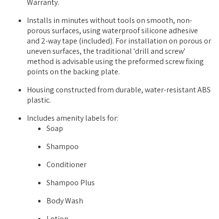
Warranty.
Installs in minutes without tools on smooth, non-
porous surfaces, using waterproof silicone adhesive
and 2-way tape (included). For installation on porous or
uneven surfaces, the traditional 'drill and screw'
method is advisable using the preformed screw fixing
points on the backing plate.
Housing constructed from durable, water-resistant ABS
plastic.
Includes amenity labels for:
Soap
Shampoo
Conditioner
Shampoo Plus
Body Wash
Lotion