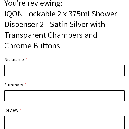
You're reviewing:
IQON Lockable 2 x 375ml Shower
Dispenser 2 - Satin Silver with
Transparent Chambers and
Chrome Buttons
Nickname
Summary
Review