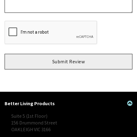
Submit Review
Better Living Products
Suite 5 (1st Floor)
156 Drummond Street
OAKLEIGH VIC 3166