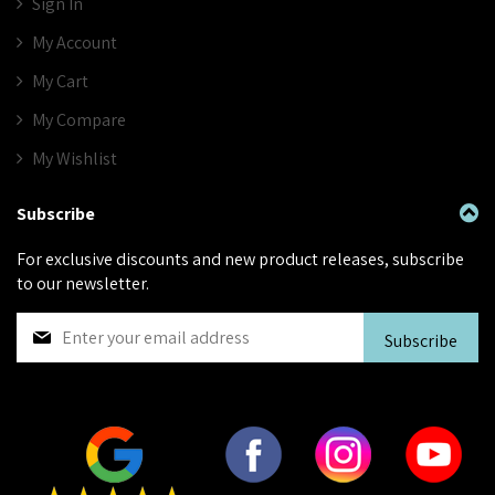
Sign In
My Account
My Cart
My Compare
My Wishlist
Subscribe
For exclusive discounts and new product releases, subscribe
to our newsletter.
S
Subscribe
i
g
n
U
p
f
o