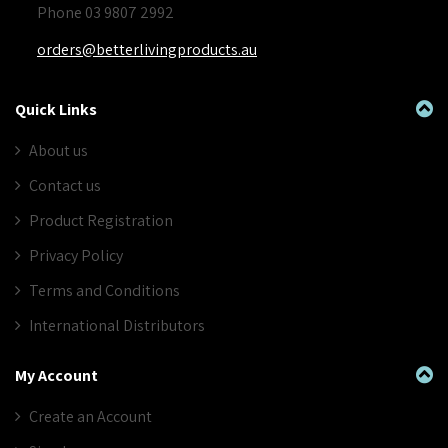
Phone 03 9807 2992
orders@betterlivingproducts.au
Quick Links
About us
Contact us
Product Registration
Privacy Policy
Terms and Conditions
International Distributors
My Account
Create an Account