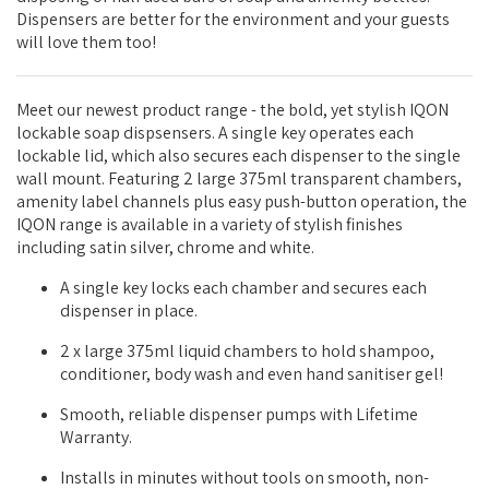
Dispensers are better for the environment and your guests
will love them too!
Meet our newest product range - the bold, yet stylish IQON
lockable soap dispsensers. A single key operates each
lockable lid, which also secures each dispenser to the single
wall mount. Featuring 2 large 375ml transparent chambers,
amenity label channels plus easy push-button operation, the
IQON range is available in a variety of stylish finishes
including satin silver, chrome and white.
A single key locks each chamber and secures each
dispenser in place.
2 x large 375ml liquid chambers to hold shampoo,
conditioner, body wash and even hand sanitiser gel!
Smooth, reliable dispenser pumps with Lifetime
Warranty.
Installs in minutes without tools on smooth, non-