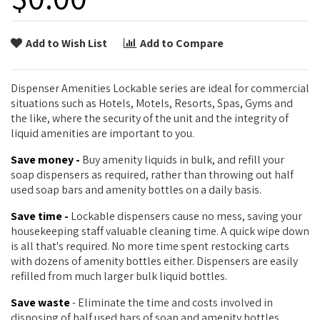
Add to Wish List
Add to Compare
Dispenser Amenities Lockable series are ideal for commercial
situations such as Hotels, Motels, Resorts, Spas, Gyms and
the like, where the security of the unit and the integrity of
liquid amenities are important to you.
Save money -
Buy amenity liquids in bulk, and refill your
soap dispensers as required, rather than throwing out half
used soap bars and amenity bottles on a daily basis.
Save time -
Lockable dispensers cause no mess, saving your
housekeeping staff valuable cleaning time. A quick wipe down
is all that's required. No more time spent restocking carts
with dozens of amenity bottles either. Dispensers are easily
refilled from much larger bulk liquid bottles.
Save waste
- Eliminate the time and costs involved in
disposing of half used bars of soap and amenity bottles.