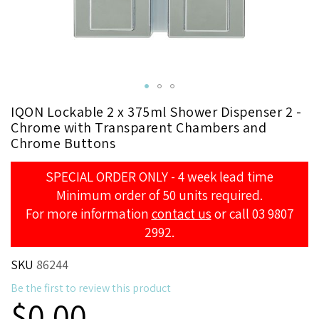
Skip
IQON Lockable 2 x 375ml Shower Dispenser 2 -
to
Chrome with Transparent Chambers and
the
Chrome Buttons
beginning
of
SPECIAL ORDER ONLY - 4 week lead time
the
Minimum order of 50 units required.
images
For more information
contact us
or call 03 9807
gallery
2992.
SKU
86244
Be the first to review this product
$0.00