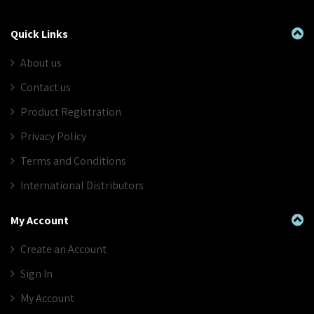
Quick Links
About us
Contact us
Product Registration
Privacy Policy
Terms and Conditions
International Distributors
My Account
Create an Account
Sign In
My Account