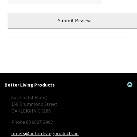
Submit Review
Better Living Products
Suite 5 (1st Floor)
156 Drummond Street
OAKLEIGH VIC 3166
Phone 03 9807 2992
orders@betterlivingproducts.au