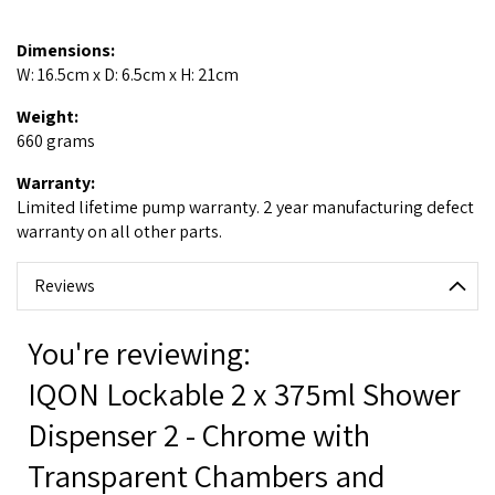
Dimensions:
W: 16.5cm x D: 6.5cm x H: 21cm
Weight:
660 grams
Warranty:
Limited lifetime pump warranty. 2 year manufacturing defect
warranty on all other parts.
Reviews
You're reviewing:
IQON Lockable 2 x 375ml Shower
Dispenser 2 - Chrome with
Transparent Chambers and