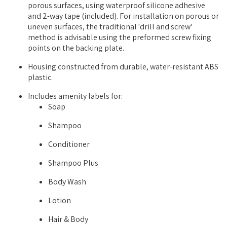
porous surfaces, using waterproof silicone adhesive
and 2-way tape (included). For installation on porous or
uneven surfaces, the traditional 'drill and screw'
method is advisable using the preformed screw fixing
points on the backing plate.
Housing constructed from durable, water-resistant ABS
plastic.
Includes amenity labels for:
Soap
Shampoo
Conditioner
Shampoo Plus
Body Wash
Lotion
Hair & Body