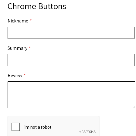
Chrome Buttons
Nickname
Summary
Review