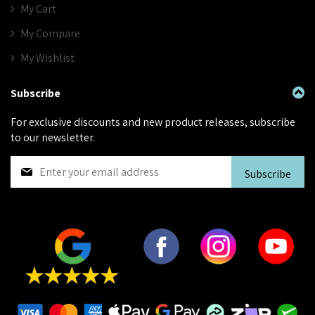
My Cart
My Compare
My Wishlist
Subscribe
For exclusive discounts and new product releases, subscribe
to our newsletter.
S
Subscribe
i
g
n
U
p
f
o
r
O