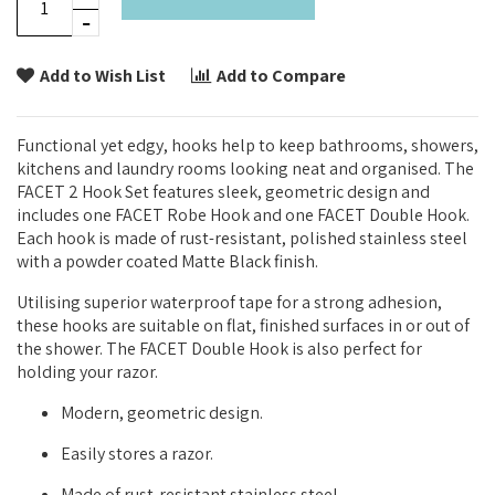
Add to Wish List
Add to Compare
Functional yet edgy, hooks help to keep bathrooms, showers,
kitchens and laundry rooms looking neat and organised. The
FACET 2 Hook Set features sleek, geometric design and
includes one FACET Robe Hook and one FACET Double Hook.
Each hook is made of rust-resistant, polished stainless steel
with a powder coated Matte Black finish.
Utilising superior waterproof tape for a strong adhesion,
these hooks are suitable on flat, finished surfaces in or out of
the shower. The FACET Double Hook is also perfect for
holding your razor.
Modern, geometric design.
Easily stores a razor.
Made of rust-resistant stainless steel.