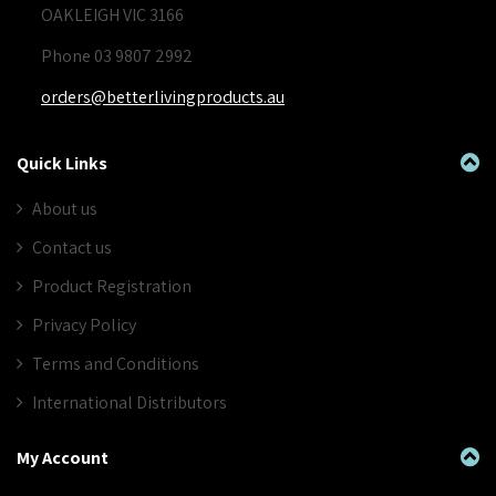
OAKLEIGH VIC 3166
Phone 03 9807 2992
orders@betterlivingproducts.au
Quick Links
About us
Contact us
Product Registration
Privacy Policy
Terms and Conditions
International Distributors
My Account