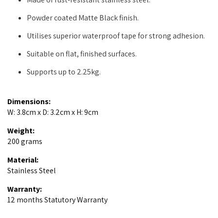
Powder coated Matte Black finish.
Utilises superior waterproof tape for strong adhesion.
Suitable on flat, finished surfaces.
Supports up to 2.25kg.
Dimensions:
W: 3.8cm x D: 3.2cm x H: 9cm
Weight:
200 grams
Material:
Stainless Steel
Warranty:
12 months Statutory Warranty