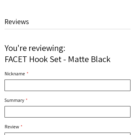
Reviews
You're reviewing:
FACET Hook Set - Matte Black
Nickname
Summary
Review