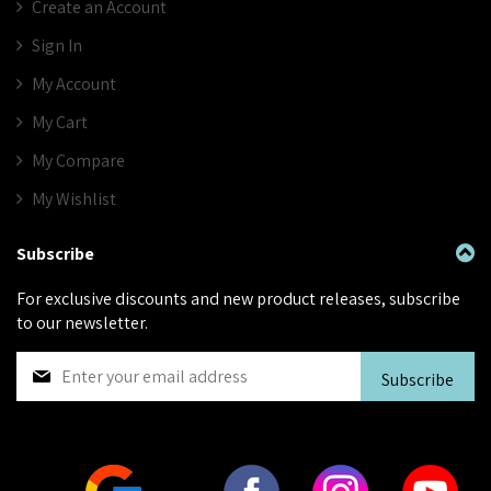
Create an Account
Sign In
My Account
My Cart
My Compare
My Wishlist
Subscribe
For exclusive discounts and new product releases, subscribe
to our newsletter.
S
Subscribe
i
g
n
U
p