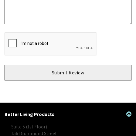
Submit Review
Better Living Products
Suite 5 (1st Floor)
156 Drummond Street