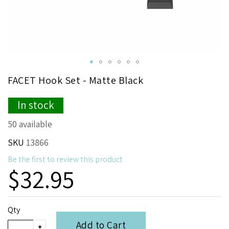
Skip
FACET Hook Set - Matte Black
to
the
In stock
beginning
of
50 available
the
images
SKU
13866
gallery
Be the first to review this product
$32.95
Qty
Add to Cart