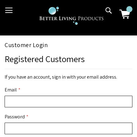
Skip
03 9807 2992
Search
to
Content
Customer Login
Registered Customers
If you have an account, sign in with your email address.
Email
Password