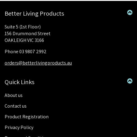
Better Living Products
Suite 5 (1st Floor)
156 Drummond Street
OAKLEIGH VIC 3166
Phone 03 9807 2992
orders@betterlivingproducts.au
Quick Links
About us
Contact us
Product Registration
Privacy Policy