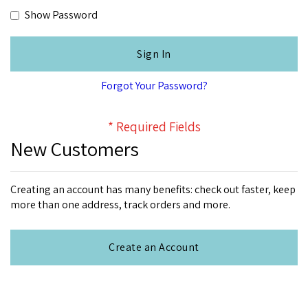
Show Password
Sign In
Forgot Your Password?
New Customers
Creating an account has many benefits: check out faster, keep
more than one address, track orders and more.
Create an Account