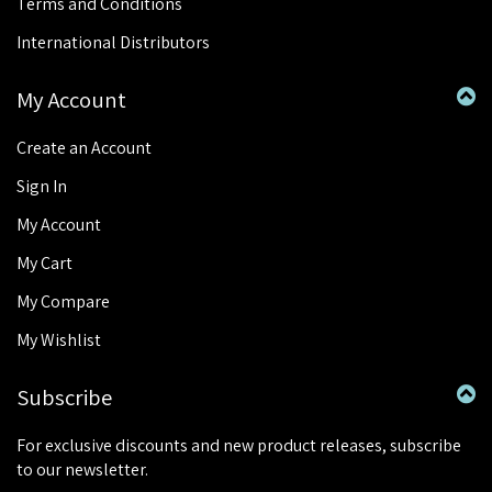
Terms and Conditions
International Distributors
My Account
Create an Account
Sign In
My Account
My Cart
My Compare
My Wishlist
Subscribe
For exclusive discounts and new product releases, subscribe
to our newsletter.