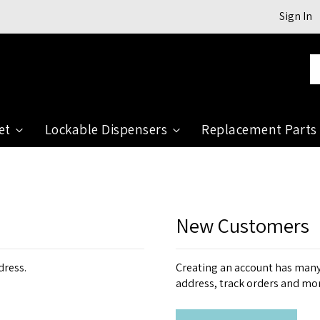
Sign In
Se
et
Lockable Dispensers
Replacement Parts
New Customers
dress.
Creating an account has many 
address, track orders and mo