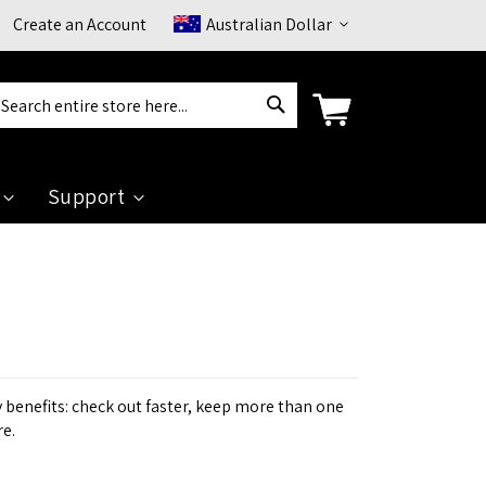
Currency
Create an Account
Australian Dollar
Search
arch
Support
benefits: check out faster, keep more than one
re.