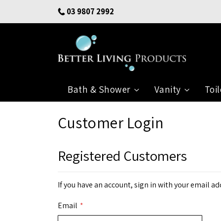
Skip
03 9807 2992
to
Content
Bath & Shower
Vanity
Toil
Customer Login
Registered Customers
If you have an account, sign in with your email ad
Email