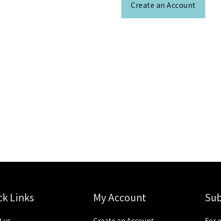
Create an Account
ck Links
My Account
Sub
 us
Create an Account
For 