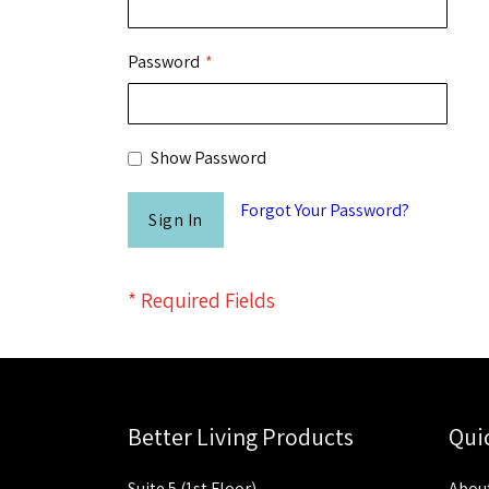
Password
Show Password
Forgot Your Password?
Sign In
Better Living Products
Qui
Suite 5 (1st Floor)
About