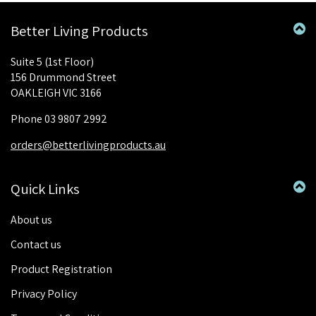
Better Living Products
Suite 5 (1st Floor)
156 Drummond Street
OAKLEIGH VIC 3166
Phone 03 9807 2992
orders@betterlivingproducts.au
Quick Links
About us
Contact us
Product Registration
Privacy Policy