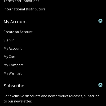
Terms and Conditions
International Distributors
My Account
Create an Account
Sign In
My Account
My Cart
My Compare
My Wishlist
Subscribe
For exclusive discounts and new product releases, subscribe
to our newsletter.