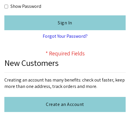
Show Password
Sign In
Forgot Your Password?
New Customers
Creating an account has many benefits: check out faster, keep
more than one address, track orders and more.
Create an Account