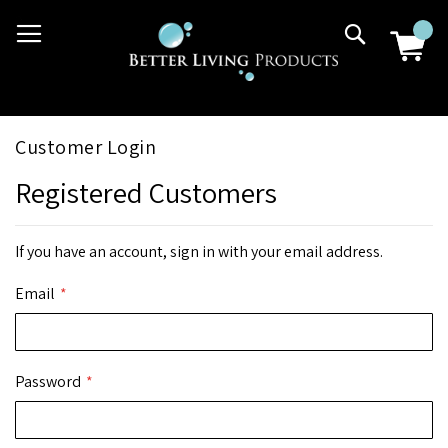
Skip
03 9807 2992
Search
to
Content
Customer Login
Registered Customers
If you have an account, sign in with your email address.
Email
Password