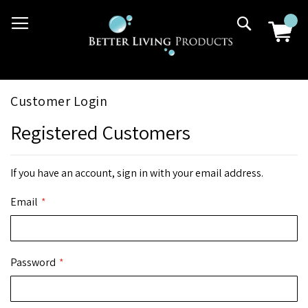
Skip
03 9807 2992
Search
to
Content
Customer Login
Registered Customers
If you have an account, sign in with your email address.
Email
Password