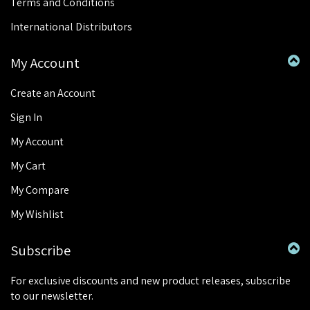
Terms and Conditions
International Distributors
My Account
Create an Account
Sign In
My Account
My Cart
My Compare
My Wishlist
Subscribe
For exclusive discounts and new product releases, subscribe
to our newsletter.