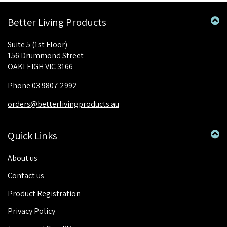
Better Living Products
Suite 5 (1st Floor)
156 Drummond Street
OAKLEIGH VIC 3166
Phone 03 9807 2992
orders@betterlivingproducts.au
Quick Links
About us
Contact us
Product Registration
Privacy Policy