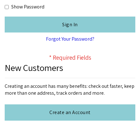
Show Password
Sign In
Forgot Your Password?
New Customers
Creating an account has many benefits: check out faster, keep
more than one address, track orders and more.
Create an Account