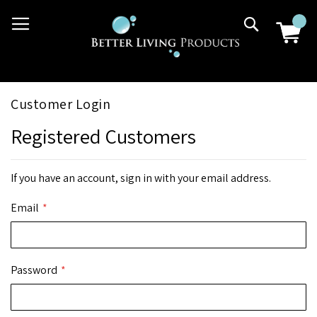
Skip
03 9807 2992
Search
to
Content
Customer Login
Registered Customers
If you have an account, sign in with your email address.
Email
Password