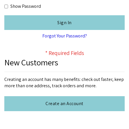
Show Password
Sign In
Forgot Your Password?
New Customers
Creating an account has many benefits: check out faster, keep
more than one address, track orders and more.
Create an Account