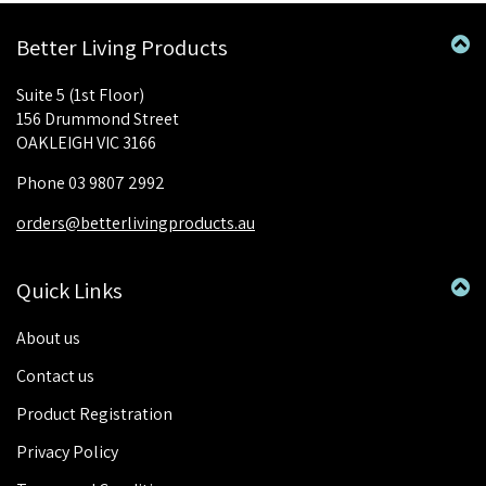
Better Living Products
Suite 5 (1st Floor)
156 Drummond Street
OAKLEIGH VIC 3166
Phone 03 9807 2992
orders@betterlivingproducts.au
Quick Links
About us
Contact us
Product Registration
Privacy Policy