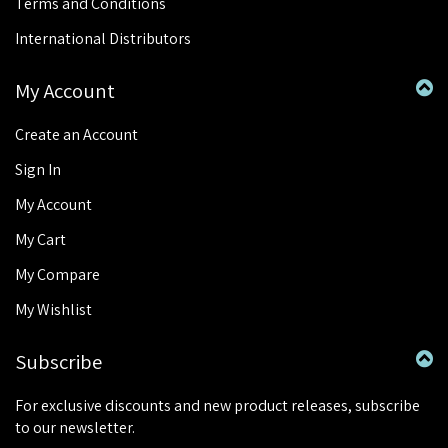
Terms and Conditions
International Distributors
My Account
Create an Account
Sign In
My Account
My Cart
My Compare
My Wishlist
Subscribe
For exclusive discounts and new product releases, subscribe
to our newsletter.