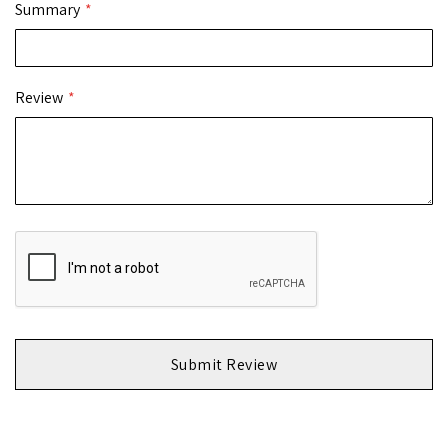
Summary
Review
Submit Review