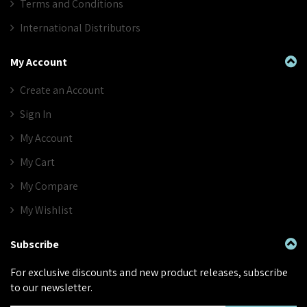
Terms and Conditions
International Distributors
My Account
Create an Account
Sign In
My Account
My Cart
My Compare
My Wishlist
Subscribe
For exclusive discounts and new product releases, subscribe
to our newsletter.