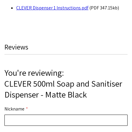
CLEVER Dispenser 1 Instructions.pdf
(PDF 347.15kb)
Reviews
You're reviewing:
CLEVER 500ml Soap and Sanitiser
Dispenser - Matte Black
Nickname