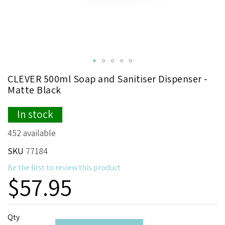
Skip
CLEVER 500ml Soap and Sanitiser Dispenser -
to
Matte Black
the
beginning
In stock
of
the
452 available
images
gallery
SKU
77184
Be the first to review this product
$57.95
Qty