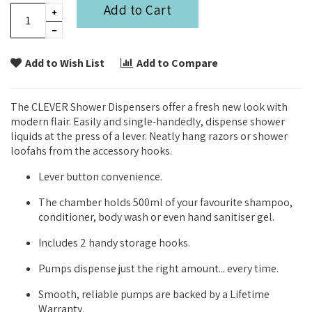
Add to Cart
Add to Wish List
Add to Compare
The CLEVER Shower Dispensers offer a fresh new look with
modern flair. Easily and single-handedly, dispense shower
liquids at the press of a lever. Neatly hang razors or shower
loofahs from the accessory hooks.
Lever button convenience.
The chamber holds 500ml of your favourite shampoo,
conditioner, body wash or even hand sanitiser gel.
Includes 2 handy storage hooks.
Pumps dispense just the right amount... every time.
Smooth, reliable pumps are backed by a Lifetime
Warranty.