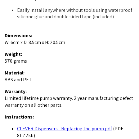
Easily install anywhere without tools using waterproof
silicone glue and double sided tape (included).
Dimensions:
W: 6cm x D: 8.5cm x H: 20.5cm
Weight:
570 grams
Material:
ABS and PET
Warranty:
Limited lifetime pump warranty. 2 year manufacturing defect
warranty on all other parts.
Instructions:
CLEVER Dispensers - Replacing the pump.pdf
(PDF
81.72kb)