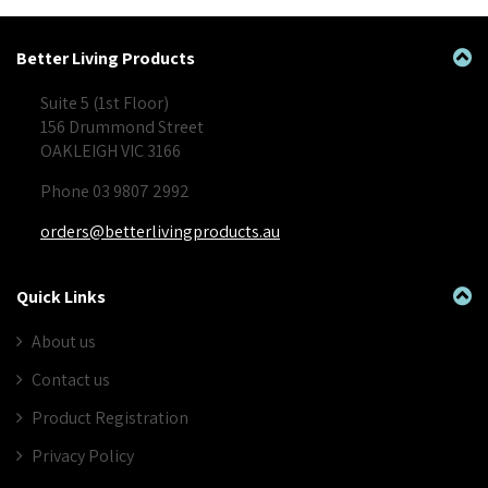
Better Living Products
Suite 5 (1st Floor)
156 Drummond Street
OAKLEIGH VIC 3166
Phone 03 9807 2992
orders@betterlivingproducts.au
Quick Links
About us
Contact us
Product Registration
Privacy Policy