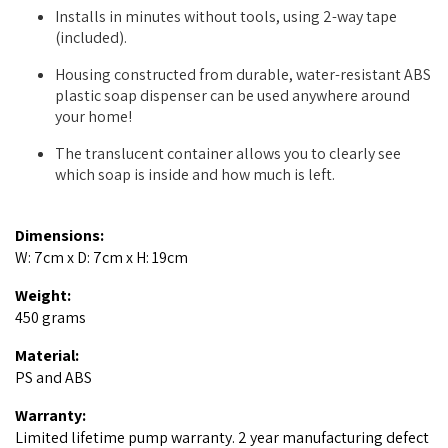
Installs in minutes without tools, using 2-way tape
(included).
Housing constructed from durable, water-resistant ABS
plastic soap dispenser can be used anywhere around
your home!
The translucent container allows you to clearly see
which soap is inside and how much is left.
Dimensions:
W: 7cm x D: 7cm x H: 19cm
Weight:
450 grams
Material:
PS and ABS
Warranty:
Limited lifetime pump warranty. 2 year manufacturing defect