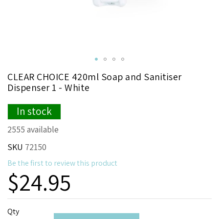
Skip
CLEAR CHOICE 420ml Soap and Sanitiser
to
Dispenser 1 - White
the
beginning
In stock
of
the
2555 available
images
gallery
SKU
72150
Be the first to review this product
$24.95
Qty