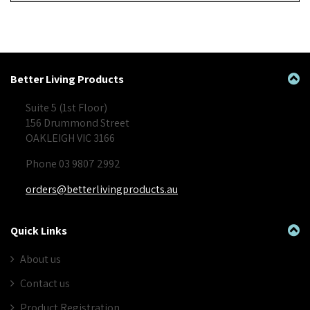
Better Living Products
Suite 5 (1st Floor)
156 Drummond Street
OAKLEIGH VIC 3166
Phone 03 9807 2992
orders@betterlivingproducts.au
Quick Links
About us
Contact us
Product Registration