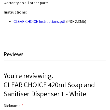
warranty on all other parts.
Instructions:
CLEAR CHOICE Instructions.pdf
(PDF 2.3Mb)
Reviews
You're reviewing:
CLEAR CHOICE 420ml Soap and
Sanitiser Dispenser 1 - White
Nickname