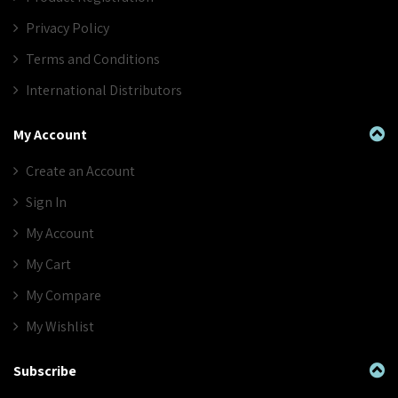
Privacy Policy
Terms and Conditions
International Distributors
My Account
Create an Account
Sign In
My Account
My Cart
My Compare
My Wishlist
Subscribe