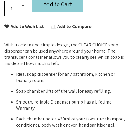
Add to Cart
Add to Wish List
Add to Compare
With its clean and simple design, the CLEAR CHOICE soap
dispenser can be used anywhere around your home! The
translucent container allows you to clearly see which soap is
inside and how much is left.
Ideal soap dispenser for any bathroom, kitchen or
laundry room.
Soap chamber lifts off the wall for easy refilling.
Smooth, reliable Dispenser pump has a Lifetime
Warranty.
Each chamber holds 420ml of your favourite shampoo,
conditioner, body wash or even hand sanitiser gel.