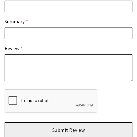
Summary
Review
Submit Review