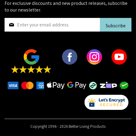
For exclusive discounts and new product releases, subscribe
to our newsletter.
S
Subscribe
i
g
n
U
p
f
o
r
O
u
r
N
e
w
s
Copyright 1996 - 2026 Better Living Products
l
e