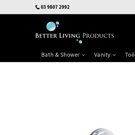
Skip
03 9807 2992
to
Content
Bath & Shower
Vanity
Toil
Skip
to
the
end
of
the
images
gallery