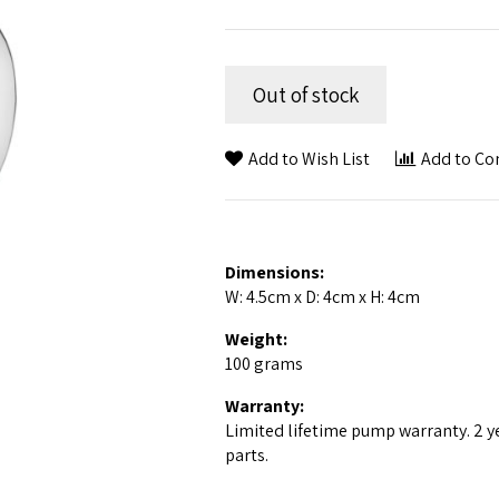
Out of stock
Add to Wish List
Add to C
Dimensions:
W: 4.5cm x D: 4cm x H: 4cm
Weight:
100 grams
Warranty:
Limited lifetime pump warranty. 2 y
parts.