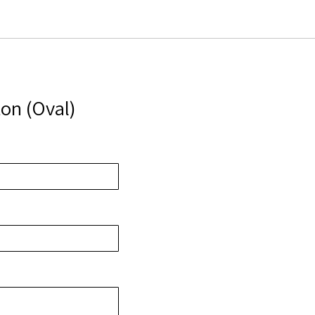
on (Oval)