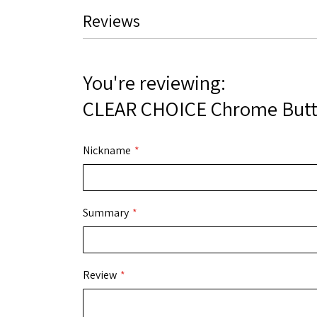
the
Reviews
images
gallery
You're reviewing:
CLEAR CHOICE Chrome Butt
Nickname
Summary
Review