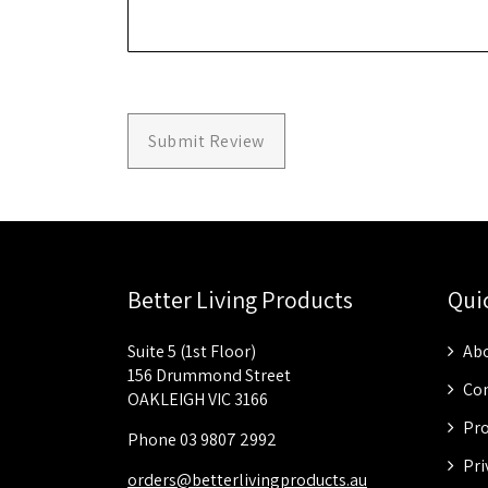
Submit Review
Better Living Products
Qui
Suite 5 (1st Floor)
Abo
156 Drummond Street
Con
OAKLEIGH VIC 3166
Pro
Phone 03 9807 2992
Pri
orders@betterlivingproducts.au