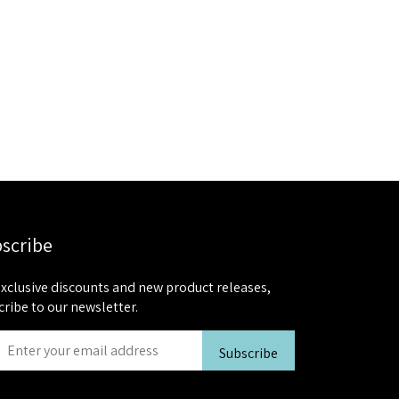
scribe
exclusive discounts and new product releases,
cribe to our newsletter.
Subscribe