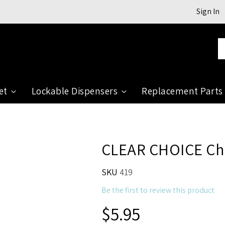
Sign In
Se
et
Lockable Dispensers
Replacement Parts
CLEAR CHOICE Chr
SKU
419
Be the first to review this product
$5.95