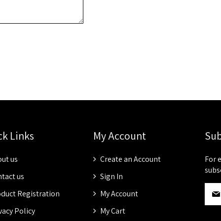
ck Links
My Account
Sub
ut us
Create an Account
For 
subs
tact us
Sign In
S
duct Registration
My Account
i
g
vacy Policy
My Cart
n