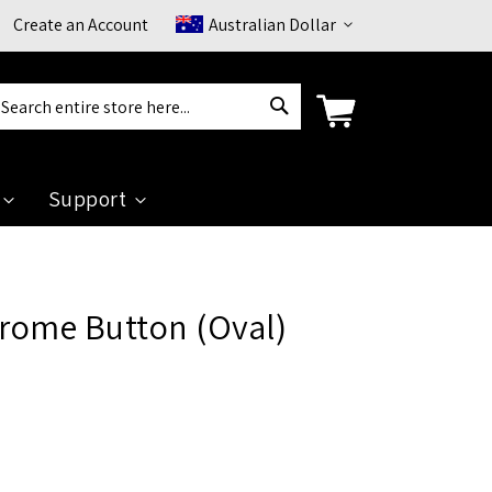
Currency
Create an Account
Australian Dollar
Search
arch
Support
ome Button (Oval)