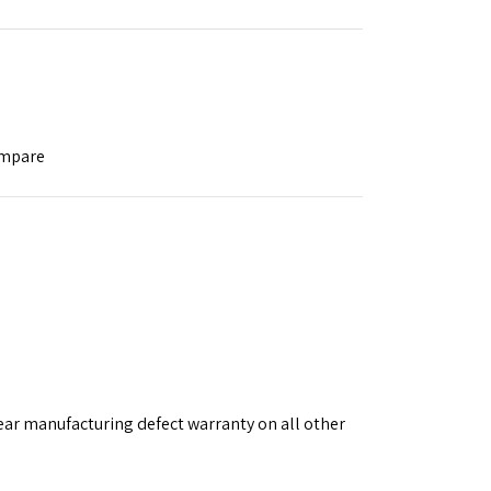
ompare
ear manufacturing defect warranty on all other