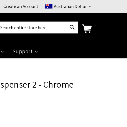
Currency
Create an Account
Australian Dollar
Search
arch
Support
ispenser 2 - Chrome