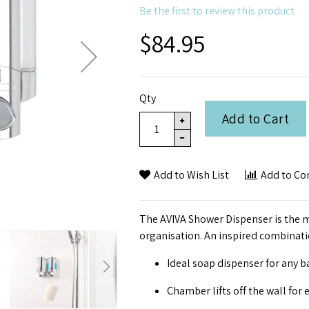
Be the first to review this product
$84.95
Qty
Add to Cart
Add to Wish List
Add to C
The AVIVA Shower Dispenser is the m
organisation. An inspired combinatio
Ideal soap dispenser for any 
Chamber lifts off the wall for e