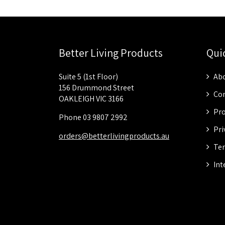
Better Living Products
Qui
Suite 5 (1st Floor)
Abo
156 Drummond Street
Con
OAKLEIGH VIC 3166
Pro
Phone 03 9807 2992
Pri
orders@betterlivingproducts.au
Ter
Int