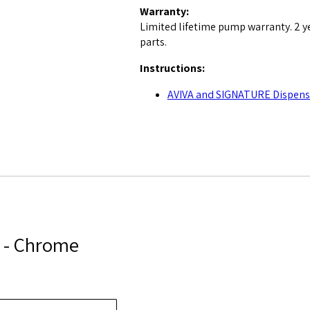
Warranty:
Limited lifetime pump warranty. 2 y
parts.
Instructions:
AVIVA and SIGNATURE Dispense
2 - Chrome