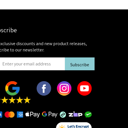
scribe
exclusive discounts and new product releases,
cribe to our newsletter.
Subscribe