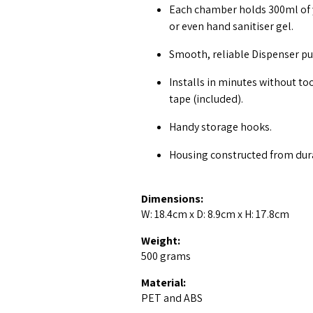
Each chamber holds 300ml of 
or even hand sanitiser gel.
Smooth, reliable Dispenser pu
Installs in minutes without to
tape (included).
Handy storage hooks.
Housing constructed from dura
Dimensions:
W: 18.4cm x D: 8.9cm x H: 17.8cm
Weight:
500 grams
Material:
PET and ABS