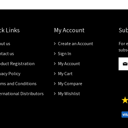
ck Links
My Account
Sub
ut us
Create an Account
For 
subs
tact us
Sign In
S
duct Registration
My Account
i
g
vacy Policy
My Cart
n
ms and Conditions
My Compare
U
p
ernational Distributors
My Wishlist
f
o
r
O
u