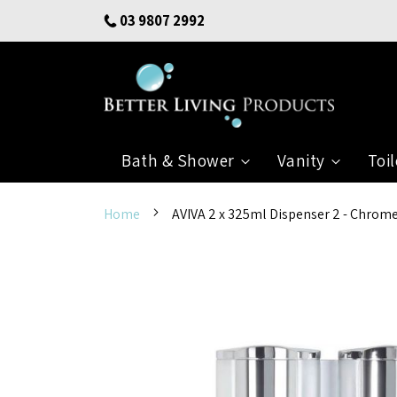
Skip
03 9807 2992
to
Content
Bath & Shower
Vanity
Toil
Home
AVIVA 2 x 325ml Dispenser 2 - Chrom
Skip
to
the
end
of
the
images
gallery