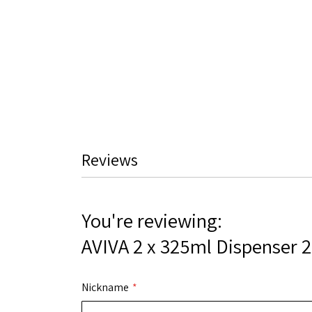
Reviews
You're reviewing:
AVIVA 2 x 325ml Dispenser 
Nickname