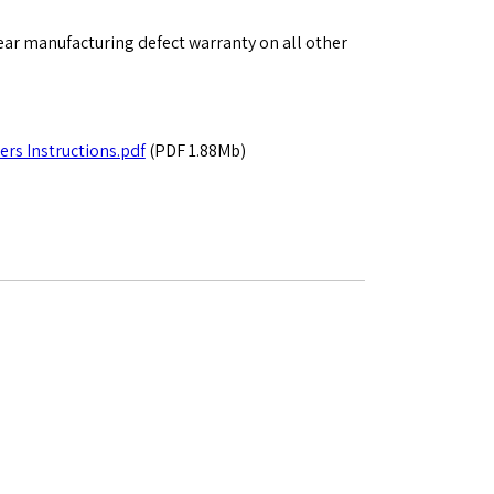
ear manufacturing defect warranty on all other
rs Instructions.pdf
(PDF 1.88Mb)