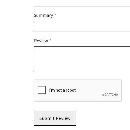
Summary
Review
Submit Review