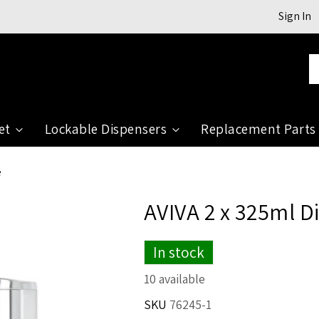
Sign In
Se
et
Lockable Dispensers
Replacement Parts
e
AVIVA 2 x 325ml D
In stock
10 available
SKU
76245-1