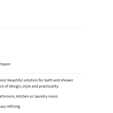
ompare
ost beautiful solution for bath and shower
n of design, style and practicality.
bathroom, kitchen or laundry room.
asy refilling.