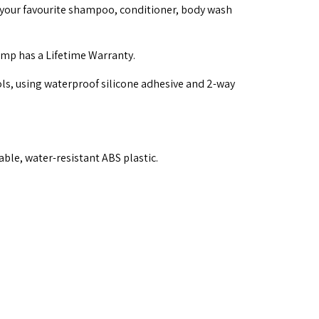
your favourite shampoo, conditioner, body wash
mp has a Lifetime Warranty.
ols, using waterproof silicone adhesive and 2-way
ble, water-resistant ABS plastic.