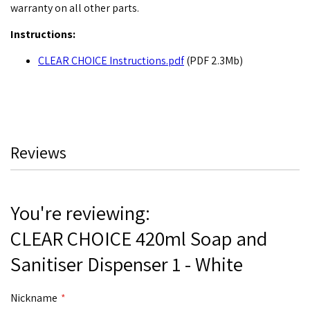
warranty on all other parts.
Instructions:
CLEAR CHOICE Instructions.pdf
(PDF 2.3Mb)
Reviews
You're reviewing:
CLEAR CHOICE 420ml Soap and
Sanitiser Dispenser 1 - White
Nickname