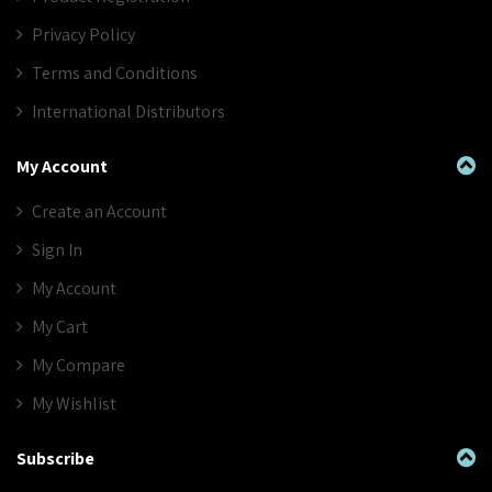
Privacy Policy
Terms and Conditions
International Distributors
My Account
Create an Account
Sign In
My Account
My Cart
My Compare
My Wishlist
Subscribe