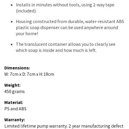
Installs in minutes without tools, using 2-way tape
(included).
Housing constructed from durable, water-resistant ABS
plastic soap dispenser can be used anywhere around
your home!
The translucent container allows you to clearly see
which soap is inside and how much is left.
Dimensions:
W: 7cm x D: 7cm x H: 19cm
Weight:
450 grams
Material:
PS and ABS
Warranty:
Limited lifetime pump warranty. 2 year manufacturing defect