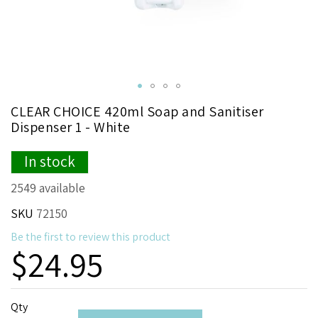
Skip
CLEAR CHOICE 420ml Soap and Sanitiser
to
Dispenser 1 - White
the
beginning
In stock
of
the
2549 available
images
gallery
SKU
72150
Be the first to review this product
$24.95
Qty