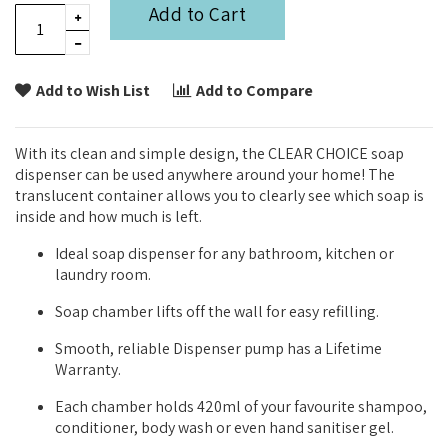
Add to Cart
Add to Wish List
Add to Compare
With its clean and simple design, the CLEAR CHOICE soap
dispenser can be used anywhere around your home! The
translucent container allows you to clearly see which soap is
inside and how much is left.
Ideal soap dispenser for any bathroom, kitchen or
laundry room.
Soap chamber lifts off the wall for easy refilling.
Smooth, reliable Dispenser pump has a Lifetime
Warranty.
Each chamber holds 420ml of your favourite shampoo,
conditioner, body wash or even hand sanitiser gel.