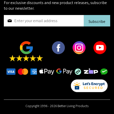
For exclusive discounts and new product releases, subscribe
to our newsletter.
S
Subscribe
i
g
n
U
p
f
o
r
O
u
r
N
e
w
s
Copyright 1996 - 2026 Better Living Products
l
e