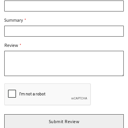
Summary
Review
Submit Review