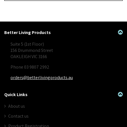
Better Living Products
Suite 5 (1st Floor)
156 Drummond Street
OAKLEIGH VIC 3166
Phone 03 9807 2992
orders@betterlivingproducts.au
Quick Links
About us
Contact us
Product Registration