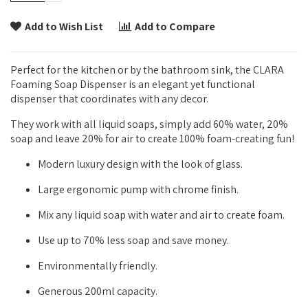
Add to Wish List
Add to Compare
Perfect for the kitchen or by the bathroom sink, the CLARA
Foaming Soap Dispenser is an elegant yet functional
dispenser that coordinates with any decor.
They work with all liquid soaps, simply add 60% water, 20%
soap and leave 20% for air to create 100% foam-creating fun!
Modern luxury design with the look of glass.
Large ergonomic pump with chrome finish.
Mix any liquid soap with water and air to create foam.
Use up to 70% less soap and save money.
Environmentally friendly.
Generous 200ml capacity.