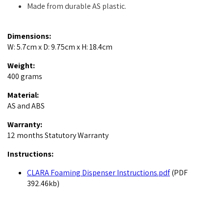
Made from durable AS plastic.
Dimensions:
W: 5.7cm x D: 9.75cm x H: 18.4cm
Weight:
400 grams
Material:
AS and ABS
Warranty:
12 months Statutory Warranty
Instructions:
CLARA Foaming Dispenser Instructions.pdf
(PDF
392.46kb)