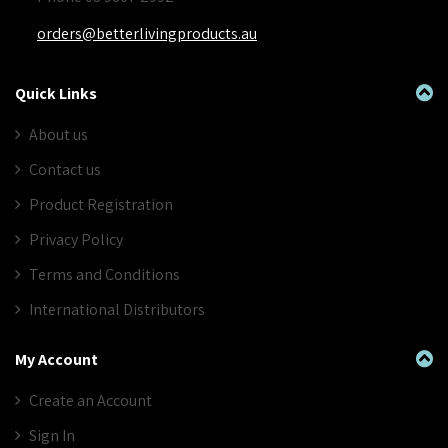
orders@betterlivingproducts.au
Quick Links
About us
Contact us
Product Registration
Privacy Policy
Terms and Conditions
International Distributors
My Account
Create an Account
Sign In