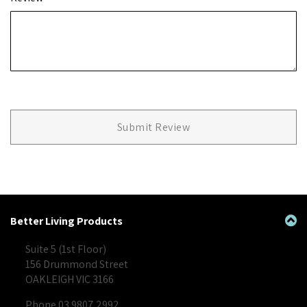
Submit Review
Better Living Products
Suite 5 (1st Floor)
156 Drummond Street
OAKLEIGH VIC 3166
Phone 03 9807 2992