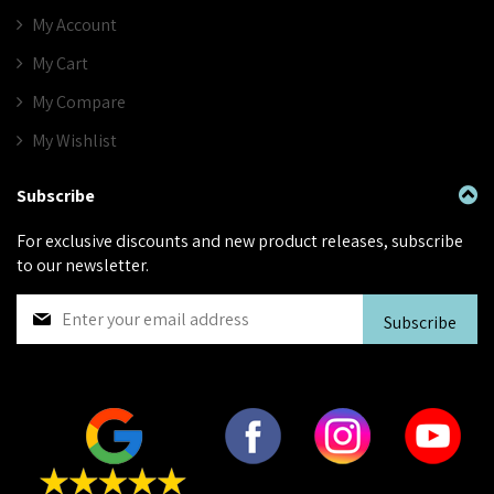
My Account
My Cart
My Compare
My Wishlist
Subscribe
For exclusive discounts and new product releases, subscribe
to our newsletter.
S
Subscribe
i
g
n
U
p
f
o