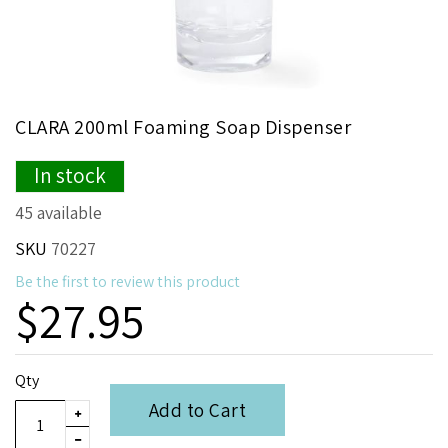
Skip
CLARA 200ml Foaming Soap Dispenser
to
the
In stock
beginning
of
45 available
the
images
SKU
70227
gallery
Be the first to review this product
$27.95
Qty
Add to Cart