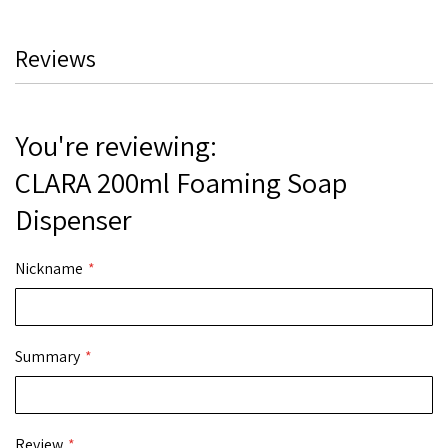
Reviews
You're reviewing:
CLARA 200ml Foaming Soap
Dispenser
Nickname
Summary
Review