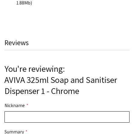
1.88Mb)
Reviews
You're reviewing:
AVIVA 325ml Soap and Sanitiser
Dispenser 1 - Chrome
Nickname
Summary