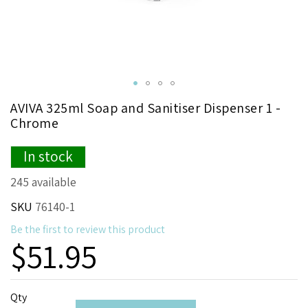
Skip
AVIVA 325ml Soap and Sanitiser Dispenser 1 -
to
Chrome
the
beginning
In stock
of
the
245 available
images
gallery
SKU
76140-1
Be the first to review this product
$51.95
Qty