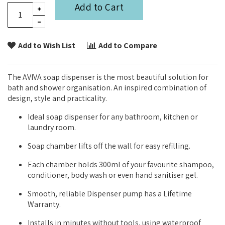
Add to Cart
Add to Wish List
Add to Compare
The AVIVA soap dispenser is the most beautiful solution for
bath and shower organisation. An inspired combination of
design, style and practicality.
Ideal soap dispenser for any bathroom, kitchen or
laundry room.
Soap chamber lifts off the wall for easy refilling.
Each chamber holds 300ml of your favourite shampoo,
conditioner, body wash or even hand sanitiser gel.
Smooth, reliable Dispenser pump has a Lifetime
Warranty.
Installs in minutes without tools, using waterproof