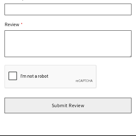
Review
Submit Review