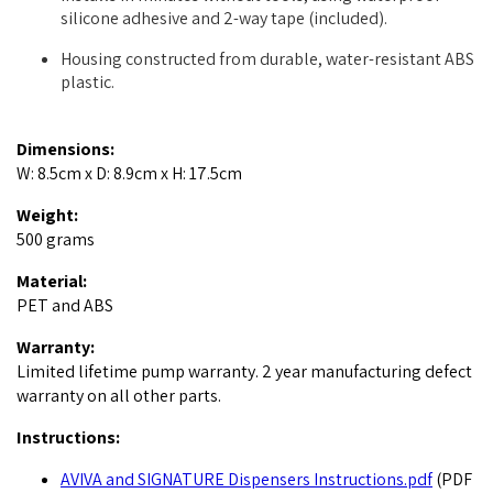
silicone adhesive and 2-way tape (included).
Housing constructed from durable, water-resistant ABS
plastic.
Dimensions:
W: 8.5cm x D: 8.9cm x H: 17.5cm
Weight:
500 grams
Material:
PET and ABS
Warranty:
Limited lifetime pump warranty. 2 year manufacturing defect
warranty on all other parts.
Instructions:
AVIVA and SIGNATURE Dispensers Instructions.pdf
(PDF