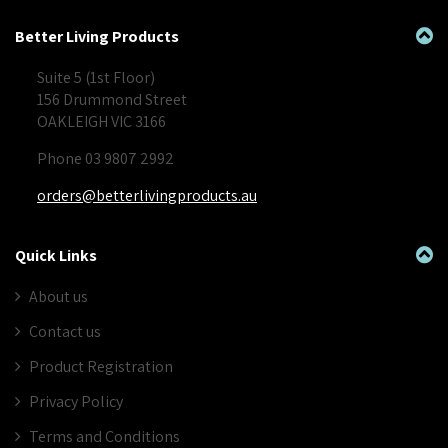
Better Living Products
Suite 5 (1st Floor)
156 Drummond Street
OAKLEIGH VIC 3166
Phone 03 9807 2992
orders@betterlivingproducts.au
Quick Links
About us
Contact us
Product Registration
Privacy Policy
Terms and Conditions