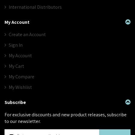
International Distributors
My Account
Create an Account
Sign In
My Account
My Cart
My Compare
My Wishlist
Subscribe
For exclusive discounts and new product releases, subscribe
to our newsletter.
S