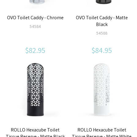
OVO Toilet Caddy - Chrome
OVO Toilet Caddy - Matte
Black
54584
54588
$82.95
$84.95
ROLLO Hexacube Toilet
ROLLO Hexacube Toilet
Tissue Reserve - Matte Black
Tissue Reserve - Matte White