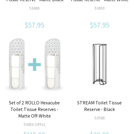
53688
53650
$57.95
$57.95
Set of 2 ROLLO Hexacube
STREAM Toilet Tissue
Toilet Tissue Reserves -
Reserve - Black
Matte Off-White
53568
53650-OFFx2