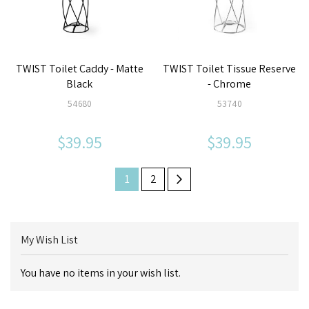
TWIST Toilet Caddy - Matte
TWIST Toilet Tissue Reserve
Black
- Chrome
54680
53740
$39.95
$39.95
Page
Next
Page
You're
Page
1
2
currently
reading
My Wish List
page
You have no items in your wish list.