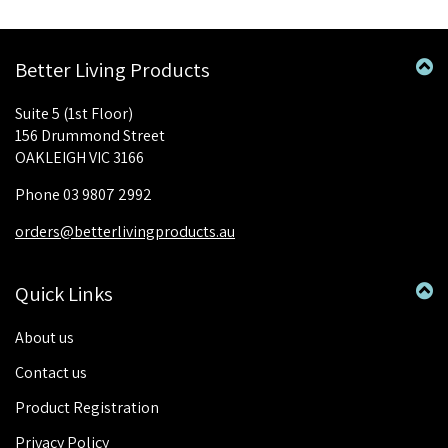
Better Living Products
Suite 5 (1st Floor)
156 Drummond Street
OAKLEIGH VIC 3166
Phone 03 9807 2992
orders@betterlivingproducts.au
Quick Links
About us
Contact us
Product Registration
Privacy Policy