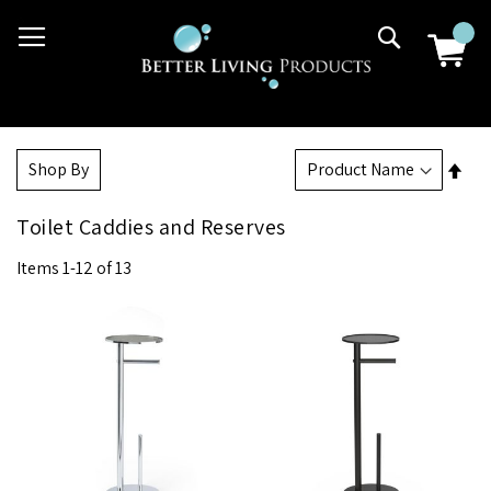
Skip
03 9807 2992
Search
to
Content
Set
Shop By
Des
Dir
Toilet Caddies and Reserves
Items
1
-
12
of
13