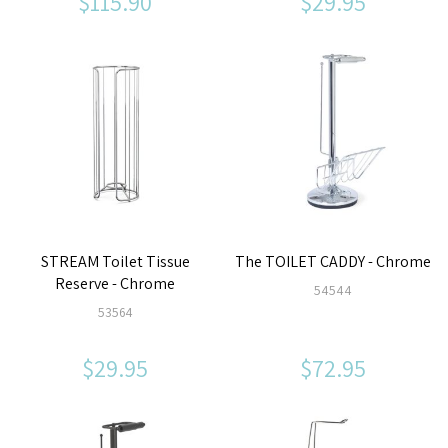
$115.90
$29.95
STREAM Toilet Tissue
The TOILET CADDY - Chrome
Reserve - Chrome
54544
53564
$29.95
$72.95