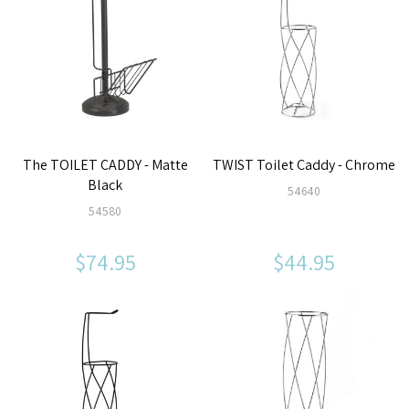
The TOILET CADDY - Matte
TWIST Toilet Caddy - Chrome
Black
54640
54580
$74.95
$44.95