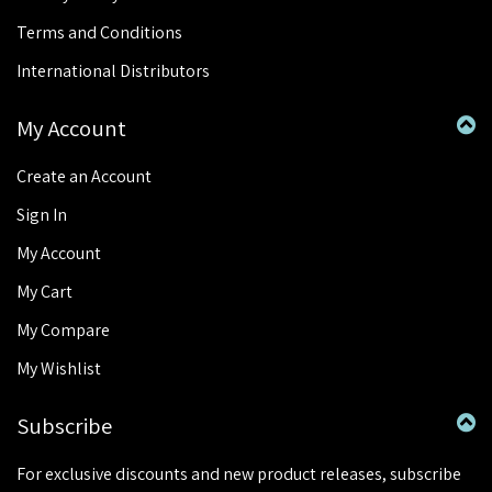
Terms and Conditions
International Distributors
My Account
Create an Account
Sign In
My Account
My Cart
My Compare
My Wishlist
Subscribe
For exclusive discounts and new product releases, subscribe