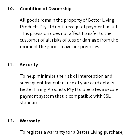
10.
Condition of Ownership
All goods remain the property of Better Living
Products Pty Ltd until receipt of payment in full.
This provision does not affect transfer to the
customer of all risks of loss or damage from the
moment the goods leave our premises.
11.
Security
To help minimise the risk of interception and
subsequent fraudulent use of your card details,
Better Living Products Pty Ltd operates a secure
payment system that is compatible with SSL
standards.
12.
Warranty
To register a warranty for a Better Living purchase,