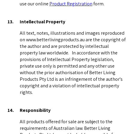
use our online
Product Registration
form.
13.
Intellectual Property
All text, notes, illustrations and images reproduced
on www.betterlivingproducts.au are the copyright of
the author and are protected by intellectual
property law worldwide. In accordance with the
provisions of Intellectual Property legislation,
private use only is permitted and any other use
without the prior authorisation of Better Living
Products Pty Ltd is an infringement of the author's
copyright and a violation of intellectual property
rights.
14.
Responsibility
All products offered for sale are subject to the
requirements of Australian law. Better Living