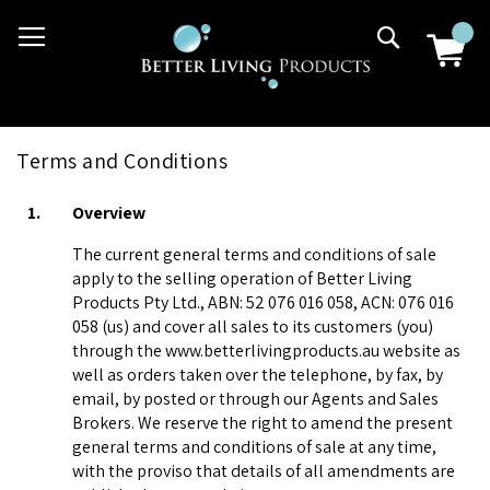
Skip
03 9807 2992
Search
to
Content
Terms and Conditions
1.
Overview
The current general terms and conditions of sale
apply to the selling operation of Better Living
Products Pty Ltd., ABN: 52 076 016 058, ACN: 076 016
058 (us) and cover all sales to its customers (you)
through the www.betterlivingproducts.au website as
well as orders taken over the telephone, by fax, by
email, by posted or through our Agents and Sales
Brokers. We reserve the right to amend the present
general terms and conditions of sale at any time,
with the proviso that details of all amendments are