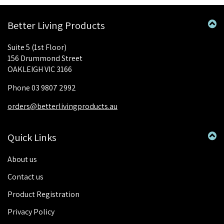
Better Living Products
Suite 5 (1st Floor)
156 Drummond Street
OAKLEIGH VIC 3166
Phone 03 9807 2992
orders@betterlivingproducts.au
Quick Links
About us
Contact us
Product Registration
Privacy Policy