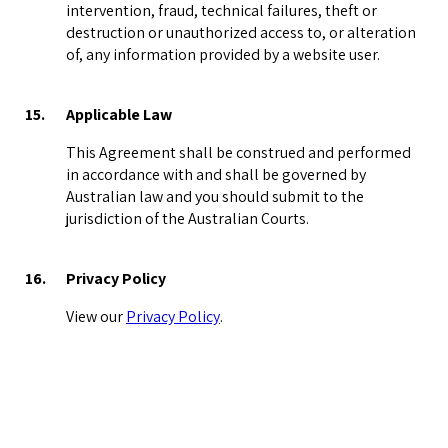
intervention, fraud, technical failures, theft or
destruction or unauthorized access to, or alteration
of, any information provided by a website user.
15.
Applicable Law
This Agreement shall be construed and performed
in accordance with and shall be governed by
Australian law and you should submit to the
jurisdiction of the Australian Courts.
16.
Privacy Policy
View our
Privacy Policy
.