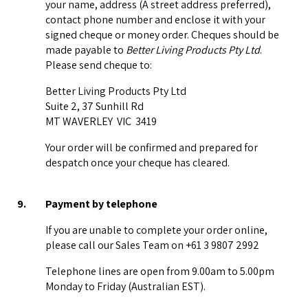
your name, address (A street address preferred),
contact phone number and enclose it with your
signed cheque or money order. Cheques should be
made payable to
Better Living Products Pty Ltd
.
Please send cheque to:
Better Living Products Pty Ltd
Suite 2, 37 Sunhill Rd
MT WAVERLEY VIC 3419
Your order will be confirmed and prepared for
despatch once your cheque has cleared.
9.
Payment by telephone
If you are unable to complete your order online,
please call our Sales Team on +61 3 9807 2992
Telephone lines are open from 9.00am to 5.00pm
Monday to Friday (Australian EST).