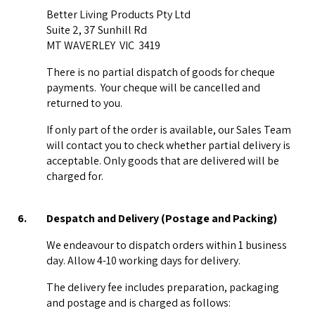
Better Living Products Pty Ltd
Suite 2, 37 Sunhill Rd
MT WAVERLEY VIC 3419
There is no partial dispatch of goods for cheque
payments. Your cheque will be cancelled and
returned to you.
If only part of the order is available, our Sales Team
will contact you to check whether partial delivery is
acceptable. Only goods that are delivered will be
charged for.
6.
Despatch and Delivery (Postage and Packing)
We endeavour to dispatch orders within 1 business
day. Allow 4-10 working days for delivery.
The delivery fee includes preparation, packaging
and postage and is charged as follows: