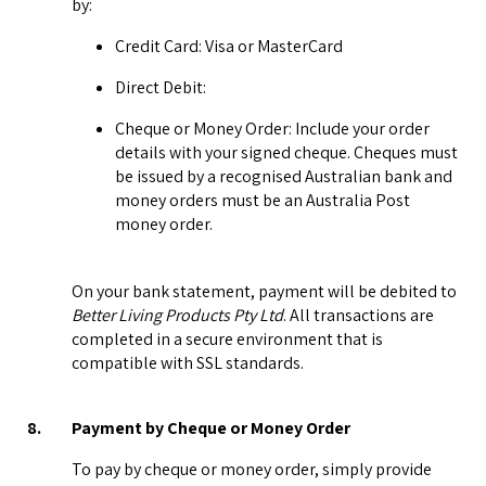
by:
Credit Card: Visa or MasterCard
Direct Debit:
Cheque or Money Order: Include your order
details with your signed cheque. Cheques must
be issued by a recognised Australian bank and
money orders must be an Australia Post
money order.
On your bank statement, payment will be debited to
Better Living Products Pty Ltd
. All transactions are
completed in a secure environment that is
compatible with SSL standards.
8.
Payment by Cheque or Money Order
To pay by cheque or money order, simply provide