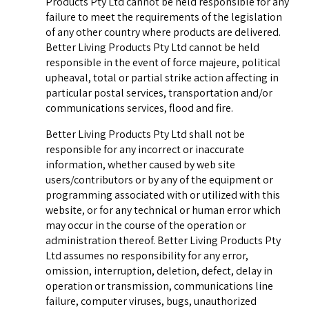
Products Pty Ltd cannot be held responsible for any
failure to meet the requirements of the legislation
of any other country where products are delivered.
Better Living Products Pty Ltd cannot be held
responsible in the event of force majeure, political
upheaval, total or partial strike action affecting in
particular postal services, transportation and/or
communications services, flood and fire.
Better Living Products Pty Ltd shall not be
responsible for any incorrect or inaccurate
information, whether caused by web site
users/contributors or by any of the equipment or
programming associated with or utilized with this
website, or for any technical or human error which
may occur in the course of the operation or
administration thereof. Better Living Products Pty
Ltd assumes no responsibility for any error,
omission, interruption, deletion, defect, delay in
operation or transmission, communications line
failure, computer viruses, bugs, unauthorized