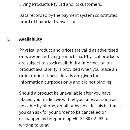
Living Products Pty Ltd and its customers.
Data recorded by the payment system constitutes
proof of financial transactions.
5.
Availability
Physical product and prices are valid as advertised
on www.betterlivingproducts.au. Physical products
are subject to stock availability. Information on
product availability is provided when you place an
order online. These details are given for
information purposes only and are not binding.
Should a product be unavailable after you have
placed your order, we will let you know as soon as
possible by phone, email or by post. In this instance
you can ask for your order to be cancelled or
exchanged by telephoning +61 3 9807 2992 or
writing to us at: