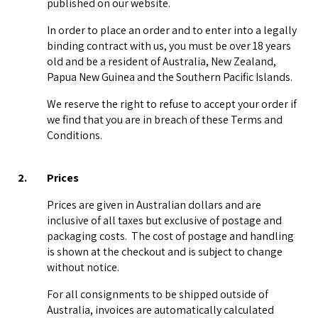
published on our website.
In order to place an order and to enter into a legally
binding contract with us, you must be over 18 years
old and be a resident of Australia, New Zealand,
Papua New Guinea and the Southern Pacific Islands.
We reserve the right to refuse to accept your order if
we find that you are in breach of these Terms and
Conditions.
2.
Prices
Prices are given in Australian dollars and are
inclusive of all taxes but exclusive of postage and
packaging costs. The cost of postage and handling
is shown at the checkout and is subject to change
without notice.
For all consignments to be shipped outside of
Australia, invoices are automatically calculated