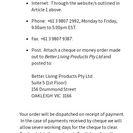
Internet: Through the website/s outlined in
Article 1 above.
Phone: +61 3 9807 2992, Monday to Friday,
9.00am to 5.00pm EST.
Fax: +61 3 9807 9387.
Post: Attach a cheque or money order made
out to
Better Living Products Pty Ltd
and
posted to:
Better Living Products Pty Ltd
Suite 5 (1st Floor)
156 Drummond Street
OAKLEIGH VIC 3166
Your order will be dispatched on receipt of payment.
In the case of payments received by cheque we will
allow seven working days for the cheque to clear.