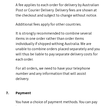
A fee applies to each order for delivery by Australian
Post or Courier Delivery. Delivery fees are shown at
the checkout and subject to change without notice.
Additional fees apply for other countries.
It is strongly recommended to combine several
items in one order rather than order items
individually if shipped withing Australia. We are
unable to combine orders placed separately and you
will thus be liable to pay separate delivery costs for
each order.
For all orders, we need to have your telephone
number and any information that will assist
delivery.
7.
Payment
You have a choice of payment methods. You can pay