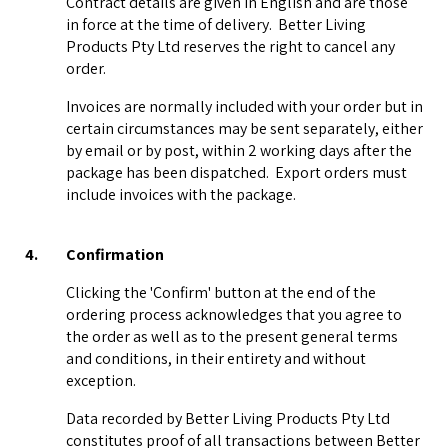
Contract details are given in English and are those
in force at the time of delivery. Better Living
Products Pty Ltd reserves the right to cancel any
order.
Invoices are normally included with your order but in
certain circumstances may be sent separately, either
by email or by post, within 2 working days after the
package has been dispatched. Export orders must
include invoices with the package.
4.
Confirmation
Clicking the 'Confirm' button at the end of the
ordering process acknowledges that you agree to
the order as well as to the present general terms
and conditions, in their entirety and without
exception.
Data recorded by Better Living Products Pty Ltd
constitutes proof of all transactions between Better