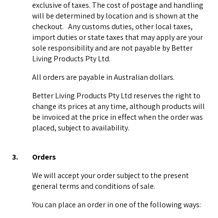
exclusive of taxes. The cost of postage and handling
will be determined by location and is shown at the
checkout. Any customs duties, other local taxes,
import duties or state taxes that may apply are your
sole responsibility and are not payable by Better
Living Products Pty Ltd.
All orders are payable in Australian dollars.
Better Living Products Pty Ltd reserves the right to
change its prices at any time, although products will
be invoiced at the price in effect when the order was
placed, subject to availability.
3.
Orders
We will accept your order subject to the present
general terms and conditions of sale.
You can place an order in one of the following ways: