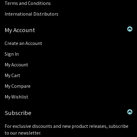
Terms and Conditions
International Distributors
My Account
Create an Account
Sign In
My Account
My Cart
My Compare
My Wishlist
Subscribe
For exclusive discounts and new product releases, subscribe
to our newsletter.