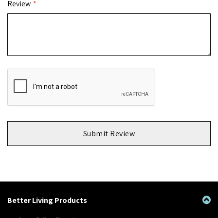
Review
Submit Review
Better Living Products