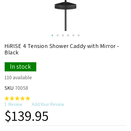
Skip
HiRISE 4 Tension Shower Caddy with Mirror -
to
Black
the
beginning
In stock
of
the
110 available
images
gallery
SKU
70058
Rating:
100
100
% of
1
Review
Add Your Review
$139.95