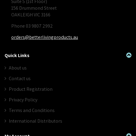
Suite 5 (1st Floor)
156 Drummond Street
OAKLEIGH VIC 3166
Phone 03 9807 2992
orders@betterlivingproducts.au
Quick Links
About us
Contact us
Product Registration
Privacy Policy
Terms and Conditions
International Distributors