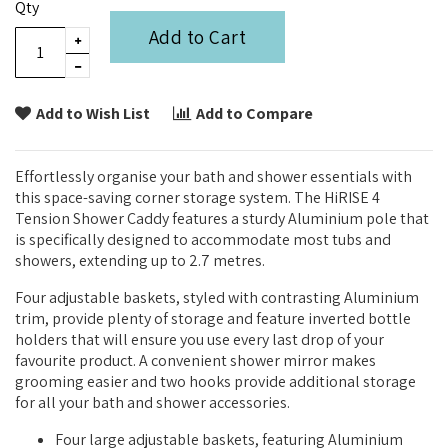
Qty
Add to Cart
Add to Wish List
Add to Compare
Effortlessly organise your bath and shower essentials with
this space-saving corner storage system. The HiRISE 4
Tension Shower Caddy features a sturdy Aluminium pole that
is specifically designed to accommodate most tubs and
showers, extending up to 2.7 metres.
Four adjustable baskets, styled with contrasting Aluminium
trim, provide plenty of storage and feature inverted bottle
holders that will ensure you use every last drop of your
favourite product. A convenient shower mirror makes
grooming easier and two hooks provide additional storage
for all your bath and shower accessories.
Four large adjustable baskets, featuring Aluminium