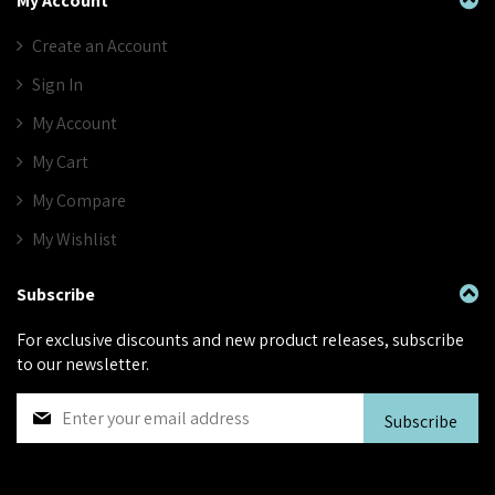
My Account
Create an Account
Sign In
My Account
My Cart
My Compare
My Wishlist
Subscribe
For exclusive discounts and new product releases, subscribe
to our newsletter.
S
Subscribe
i
g
n