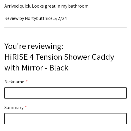
Arrived quick. Looks great in my bathroom.
Posted
Review by
Nortybuttnice
5/2/24
on
You're reviewing:
HiRISE 4 Tension Shower Caddy
with Mirror - Black
Nickname
Summary