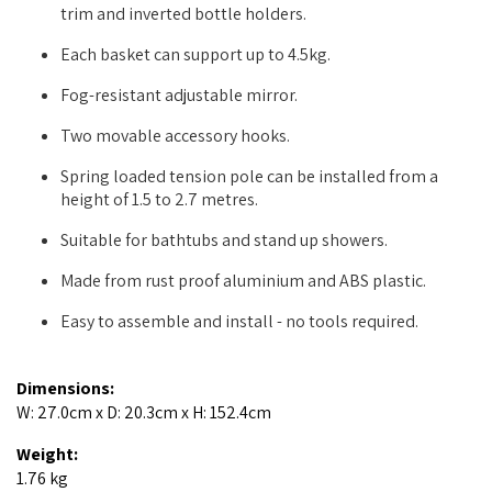
trim and inverted bottle holders.
Each basket can support up to 4.5kg.
Fog-resistant adjustable mirror.
Two movable accessory hooks.
Spring loaded tension pole can be installed from a
height of 1.5 to 2.7 metres.
Suitable for bathtubs and stand up showers.
Made from rust proof aluminium and ABS plastic.
Easy to assemble and install - no tools required.
Dimensions:
W: 27.0cm x D: 20.3cm x H: 152.4cm
Weight:
1.76 kg