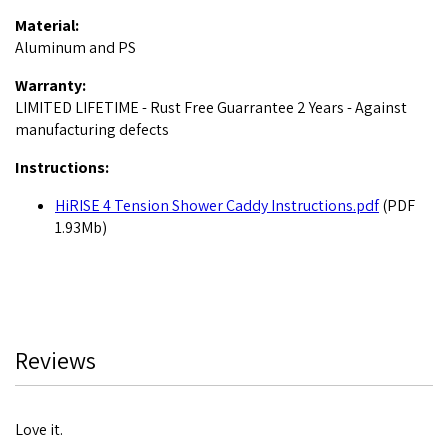
Material:
Aluminum and PS
Warranty:
LIMITED LIFETIME - Rust Free Guarrantee 2 Years - Against
manufacturing defects
Instructions:
HiRISE 4 Tension Shower Caddy Instructions.pdf
(PDF
1.93Mb)
Reviews
Love it.