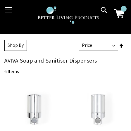
Skip
03 9807 2992
Search
to
Content
Set
Shop By
Des
Dir
AVIVA Soap and Sanitiser Dispensers
6
Items