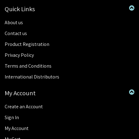
Quick Links
About us
Contact us
Product Registration
Privacy Policy
Terms and Conditions
International Distributors
My Account
Create an Account
Sign In
My Account