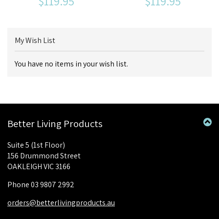
$119.95
$119.95
My Wish List
You have no items in your wish list.
Better Living Products
Suite 5 (1st Floor)
156 Drummond Street
OAKLEIGH VIC 3166
Phone 03 9807 2992
orders@betterlivingproducts.au