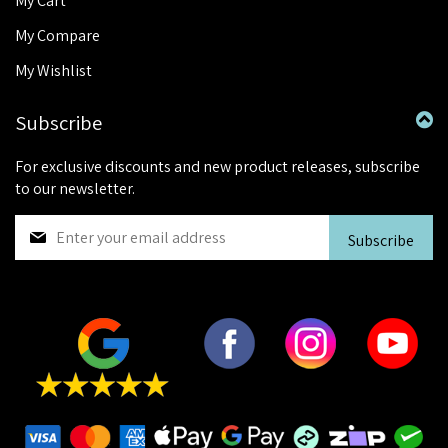
My Cart
My Compare
My Wishlist
Subscribe
For exclusive discounts and new product releases, subscribe
to our newsletter.
S
Subscribe
i
g
n
U
p
f
o
r
O
u