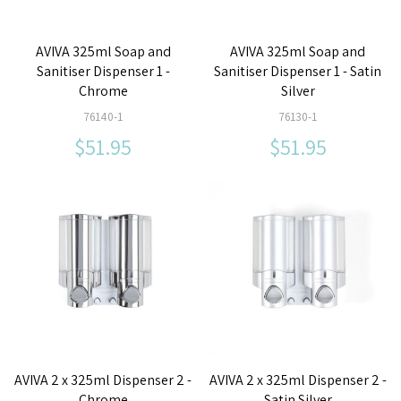
AVIVA 325ml Soap and
AVIVA 325ml Soap and
Sanitiser Dispenser 1 -
Sanitiser Dispenser 1 - Satin
Chrome
Silver
76140-1
76130-1
$51.95
$51.95
AVIVA 2 x 325ml Dispenser 2 -
AVIVA 2 x 325ml Dispenser 2 -
Chrome
Satin Silver