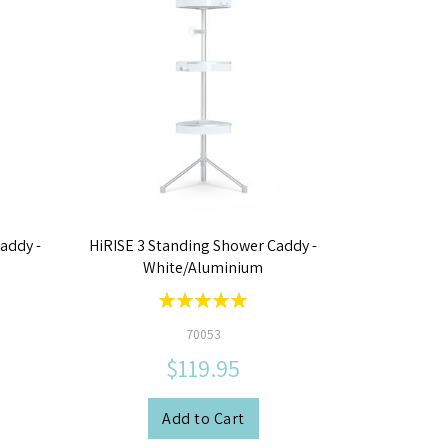
addy -
HiRISE 3 Standing Shower Caddy -
White/Aluminium
Rating:
100%
70053
$119.95
Add to Cart