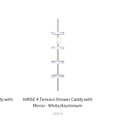
dy with
HiRISE 4 Tension Shower Caddy with
Mirror - White/Aluminium
70054