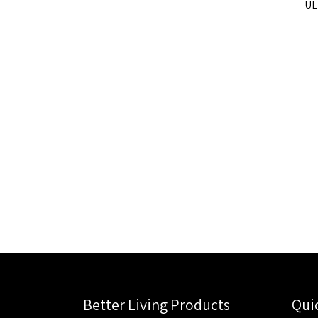
UL
Better Living Products
Qui