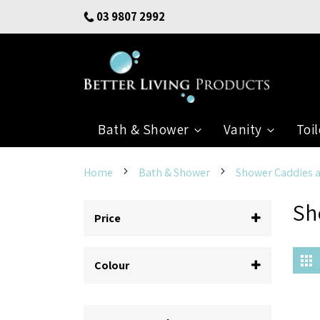
Skip
03 9807 2992
to
Content
Bath & Shower
Vanity
Toil
Home
Bath & Shower
Shower Caddies 
Sh
Price
G
Colour