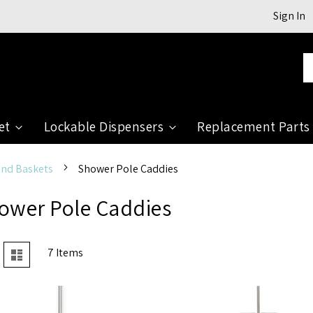
Sign In
Se
et
Lockable Dispensers
Replacement Parts
and Baskets
Shower Pole Caddies
ower Pole Caddies
View
7
Items
rid
List
as