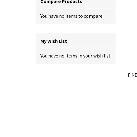
Compare Products
You have no items to compare.
My Wish List
You have no items in your wish list.
FINE