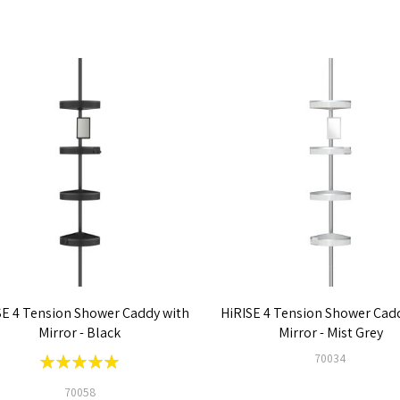
SE 4 Tension Shower Caddy with
HiRISE 4 Tension Shower Cad
Mirror - Black
Mirror - Mist Grey
Rating:
70034
100%
70058