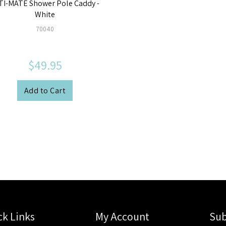
TI-MATE Shower Pole Caddy -
White
70040
$49.95
Add to Cart
ck Links
My Account
Sub