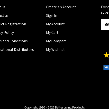
 us
Create an Account
For 
subs
ct us
Sign In
S
ct Registration
My Account
i
g
cy Policy
My Cart
n
s and Conditions
My Compare
U
p
national Distributors
My Wishlist
f
o
r
O
u
r
N
e
w
s
l
Copyright 1996 - 2026 Better Living Products