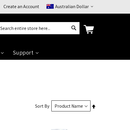
Currency
Create an Account
Australian Dollar
Search
arch
Support
Set
Sort By
Descending
Direction