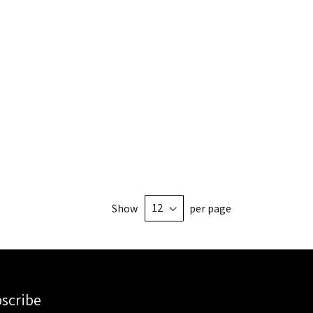
Show
per page
scribe