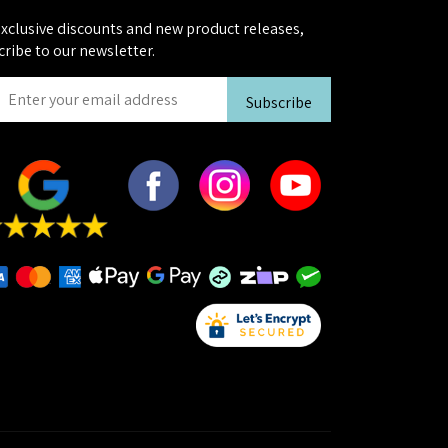
exclusive discounts and new product releases,
cribe to our newsletter.
Subscribe