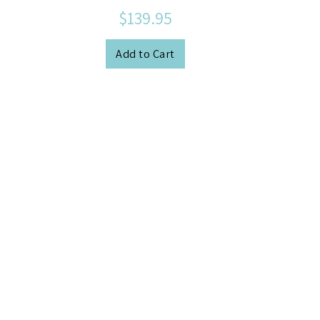
$139.95
Add to Cart