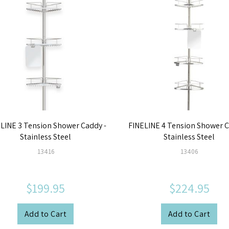
LINE 3 Tension Shower Caddy -
FINELINE 4 Tension Shower C
Stainless Steel
Stainless Steel
13416
13406
$199.95
$224.95
Add to Cart
Add to Cart