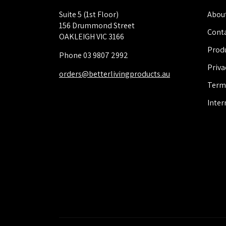
Suite 5 (1st Floor)
About
156 Drummond Street
Conta
OAKLEIGH VIC 3166
Produ
Phone 03 9807 2992
Priva
orders@betterlivingproducts.au
Term
Inter