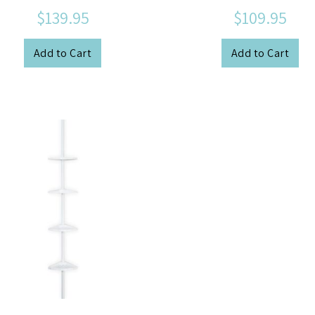
$139.95
$109.95
Add to Cart
Add to Cart